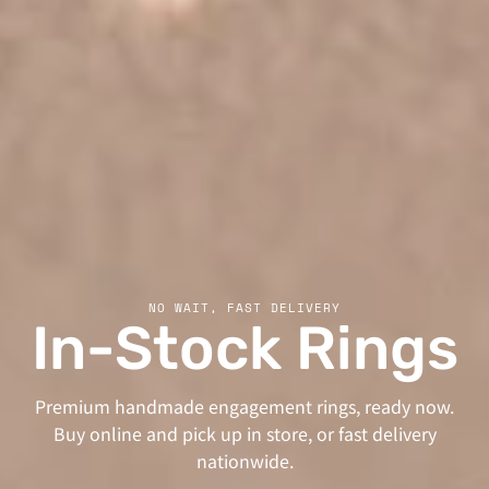
NO WAIT, FAST DELIVERY
In-Stock Rings
Premium handmade engagement rings, ready now.
Buy online and pick up in store, or fast delivery
nationwide.