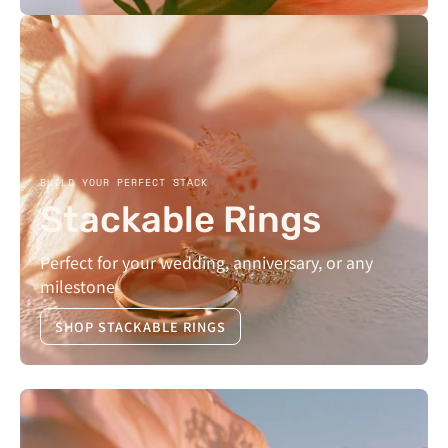
BUILD YOUR PERFECT STACK
Stackable Rings
Perfect for your wedding, anniversary, or any
milestone
SHOP STACKABLE RINGS