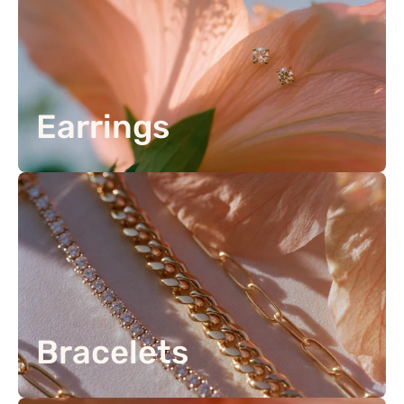
Earrings
Bracelets