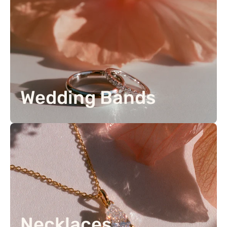
Wedding Bands
Necklaces