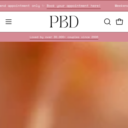
Skip
!
Weekend appointment only ✨
Book your appointment here!
to
content
OPEN
Open
Open
SEARCH
navigation
Loved by over 30,000+ couples since 2006
BAR
menu