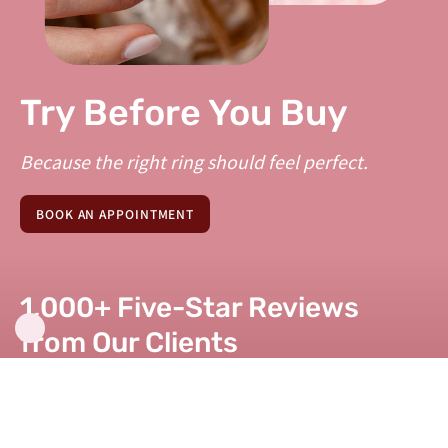
Try Before You Buy
Because the right ring should feel perfect.
BOOK AN APPOINTMENT
1,000+ Five-Star Reviews
from Our Clients