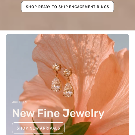
SHOP READY TO SHIP ENGAGEMENT RINGS
JUST IN
New Fine Jewelry
SHOP NEW ARRIVALS