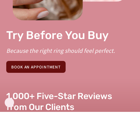
Try Before You Buy
Because the right ring should feel perfect.
BOOK AN APPOINTMENT
1,000+ Five-Star Reviews
from Our Clients