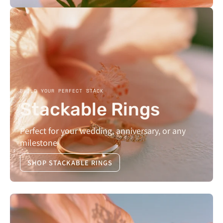
BUILD YOUR PERFECT STACK
Stackable Rings
Perfect for your wedding, anniversary, or any
milestone
SHOP STACKABLE RINGS