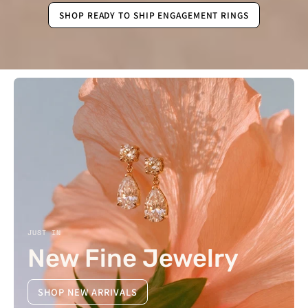
SHOP READY TO SHIP ENGAGEMENT RINGS
JUST IN
New Fine Jewelry
SHOP NEW ARRIVALS