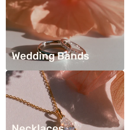
Wedding Bands
Necklaces