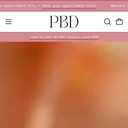
Skip
Weekend appointment only ✨
Book your appointment here!
to
content
OPEN
Open
Open
SEARCH
navigation
Loved by over 30,000+ couples since 2006
BAR
menu