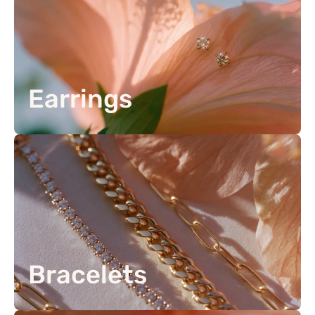
Earrings
Bracelets