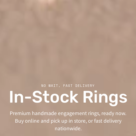
NO WAIT, FAST DELIVERY
In-Stock Rings
Premium handmade engagement rings, ready now.
Buy online and pick up in store, or fast delivery
nationwide.