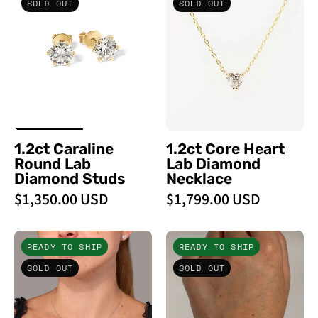
SOLD OUT
SOLD OUT
Round
Heart
Lab
Lab
Diamond
Diamond
Studs
Necklace
-
-
PBD
PBD
Earrings
Necklaces
1.2ct Caraline
1.2ct Core Heart
Round Lab
Lab Diamond
Diamond Studs
Necklace
$1,350.00 USD
$1,799.00 USD
0.51ct
3.93ct
READY TO SHIP
READY TO SHIP
D
Core
SOLD OUT
SOLD OUT
-
Lab
VVS2
Diamond
Core
Tennis