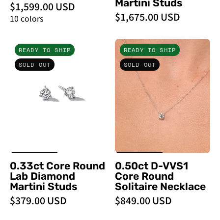
Martini Studs
$1,599.00 USD
$1,675.00 USD
10 colors
0.33ct
0.50ct
READY TO SHIP
READY TO SHIP
Core
D
SOLD OUT
SOLD OUT
Round
-
Lab
VVS1
Diamond
Core
Martini
Round
Studs
Solitaire
Necklace
-
PBD
0.33ct Core Round
0.50ct D-VVS1
Necklaces
Lab Diamond
Core Round
Martini Studs
Solitaire Necklace
$379.00 USD
$849.00 USD