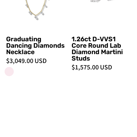
Lab
Diamond
Martini
Studs
Graduating
1.26ct D-VVS1
Dancing Diamonds
Core Round Lab
Necklace
Diamond Martini
Studs
$3,049.00 USD
$1,575.00 USD
1.03ct
Round
READY TO SHIP
READY TO SHIP
E-
&
VS1
Pear
Core
Drop
Round
Necklace
Solitaire
-
Necklace
PBD