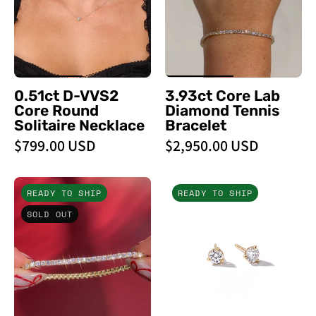
Round
Bracelet
Solitaire
-
Necklace
PBD
-
Bracelets
PBD
0.51ct D-VVS2
3.93ct Core Lab
Necklaces
Core Round
Diamond Tennis
Solitaire Necklace
Bracelet
$799.00 USD
$2,950.00 USD
5.60ct
0.31ct
READY TO SHIP
READY TO SHIP
Tennis
Core
SOLD OUT
Bracelet
Round
Yellow
Lab
Gold
Diamond
-
Martini
PBD
Studs
Bracelets
-