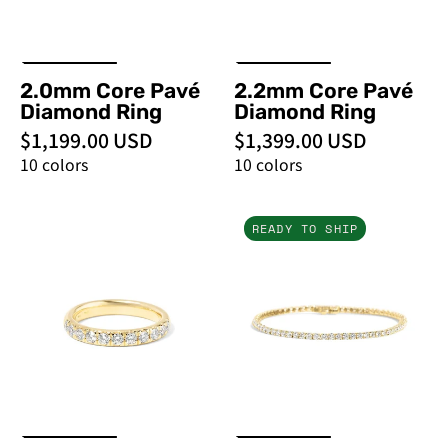
Rings
Rings
2.0mm Core Pavé
2.2mm Core Pavé
Diamond Ring
Diamond Ring
$1,199.00 USD
$1,399.00 USD
10 colors
10 colors
3.2mm
3ct
READY TO SHIP
Core
Tennis
Pavé
Bracelet
Diamond
Yellow
Ring
Gold
-
-
PBD
PBD
Rings
Bracelets