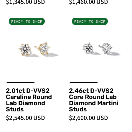
$1,345.00 USD
$1,460.00 USD
2.01ct
2.46ct
READY TO SHIP
READY TO SHIP
D-
D-
VVS2
VVS2
Caraline
Core
Round
Round
Lab
Lab
Diamond
Diamond
Studs
Martini
Studs
2.01ct D-VVS2
2.46ct D-VVS2
Caraline Round
Core Round Lab
Lab Diamond
Diamond Martini
Studs
Studs
$2,545.00 USD
$2,600.00 USD