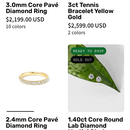
3.0mm Core Pavé
3ct Tennis
Diamond Ring
Bracelet Yellow
Gold
$2,199.00 USD
$2,599.00 USD
10 colors
2 colors
2.4mm
1.40ct
READY TO SHIP
Core
Core
SOLD OUT
Pavé
Round
Diamond
Lab
Ring
Diamond
-
Martini
PBD
Studs
Rings
-
PBD
Earrings
2.4mm Core Pavé
1.40ct Core Round
Diamond Ring
Lab Diamond