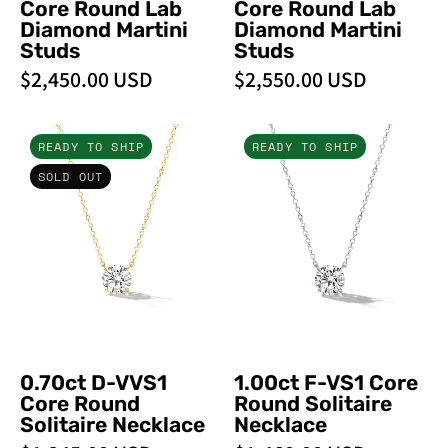
Core Round Lab
Core Round Lab
Earrings
Diamond Martini
Diamond Martini
Studs
Studs
$2,450.00 USD
$2,550.00 USD
0.70ct
1.00ct
READY TO SHIP
READY TO SHIP
D-
F-
SOLD OUT
VVS1
VS1
Core
Core
Round
Round
Solitaire
Solitaire
Necklace
Necklace
0.70ct D-VVS1
1.00ct F-VS1 Core
Core Round
Round Solitaire
Solitaire Necklace
Necklace