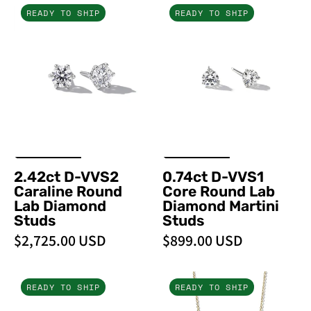
2.42ct
0.74ct
READY TO SHIP
READY TO SHIP
D-
D-
VVS2
VVS1
Caraline
Core
Round
Round
Lab
Lab
Diamond
Diamond
Studs
Martini
-
Studs
PBD
2.42ct D-VVS2
0.74ct D-VVS1
Earrings
Caraline Round
Core Round Lab
Lab Diamond
Diamond Martini
Studs
Studs
$2,725.00 USD
$899.00 USD
0.35ct
Dancing
READY TO SHIP
READY TO SHIP
Core
Diamonds