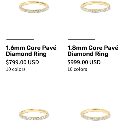
Ring
Ring
-
-
PBD
PBD
Rings
Rings
1.6mm Core Pavé
1.8mm Core Pavé
Diamond Ring
Diamond Ring
$799.00 USD
$999.00 USD
10 colors
10 colors
2.0mm
2.2mm
Core
Core
Pavé
Pavé
Diamond
Diamond
Ring
Ring
-
-
PBD
PBD