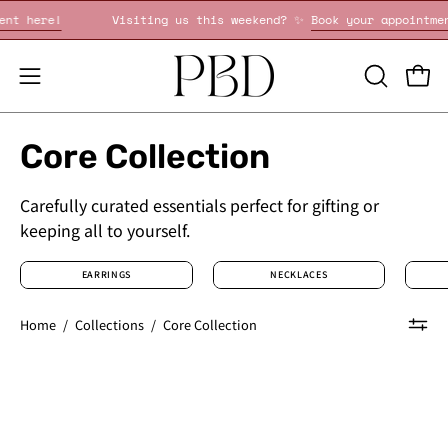
Skip
 your appointment here!
Visiting us this weekend? ✨
Book 
to
content
OPEN
Open
Open
SEARCH
navigation
BAR
menu
Core Collection
Carefully curated essentials perfect for gifting or
keeping all to yourself.
EARRINGS
NECKLACES
Home
/
Collections
/
Core Collection
1.6mm
1.8mm
Core
Core
Pavé
Pavé
Diamond
Diamond