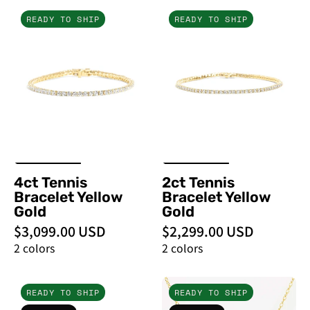
5ct
2ct
READY TO SHIP
READY TO SHIP
Tennis
Tennis
Bracelet
Bracelet
Yellow
Yellow
Gold
Gold
-
-
PBD
PBD
Bracelets
Bracelets
4ct Tennis
2ct Tennis
Bracelet Yellow
Bracelet Yellow
Gold
Gold
$3,099.00 USD
$2,299.00 USD
2 colors
2 colors
1.2ct
1.2ct
READY TO SHIP
READY TO SHIP
Caraline
Core