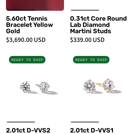
PBD
Earrings
5.60ct Tennis
0.31ct Core Round
Bracelet Yellow
Lab Diamond
Gold
Martini Studs
$3,690.00 USD
$339.00 USD
2.01ct
2.01ct
READY TO SHIP
READY TO SHIP
D-
D-
VVS2
VVS1
Core
Core
Round
Round
Lab
Lab
Diamond
Diamond
Martini
Martini
Studs
Studs
-
2.01ct D-VVS2
2.01ct D-VVS1
PBD