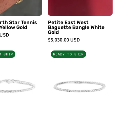
Bracelets
Bracelets
rth Star Tennis
Petite East West
Yellow Gold
Baguette Bangle White
Gold
 USD
$5,030.00 USD
4ct
3ct
O SHIP
READY TO SHIP
Tennis
Tennis
Bracelet
Bracelet
White
White
Gold
Gold
-
-
PBD
PBD
Bracelets
Bracelets