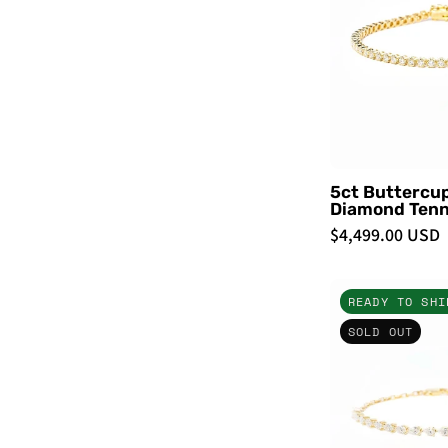
-
5ct Buttercu
Diamond Tenn
$4,499.00 USD
READY TO SHI
SOLD OUT
-
-