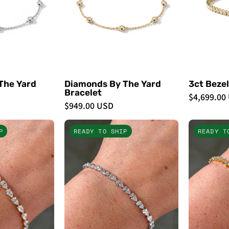
The Yard
Diamonds By The Yard
3ct Bezel
Bracelet
$4,699.00
$949.00 USD
6.46ct
6.49ct
P
READY TO SHIP
READY T
East
East
West
West
Pear
Pear
Tennis
Tennis
Bracelet
Bracelet
Yellow
White
Gold
Gold
-