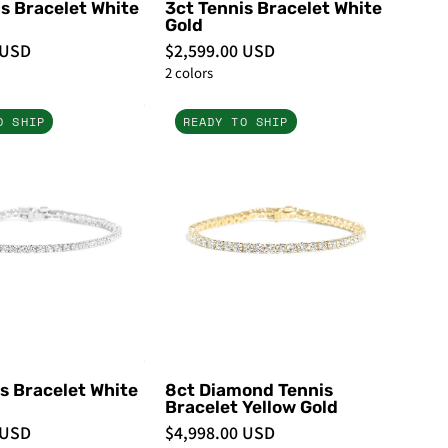
s Bracelet White
3ct Tennis Bracelet White
Gold
 USD
$2,599.00 USD
2 colors
4ct
8ct
O SHIP
READY TO SHIP
Tennis
Diamond
Bracelet
Tennis
White
Bracelet
Gold
Yellow
-
Gold
PBD
-
Bracelets
PBD
Bracelets
s Bracelet White
8ct Diamond Tennis
Bracelet Yellow Gold
 USD
$4,998.00 USD