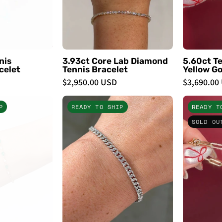
PBD
PBD
Bracelets
Bracelets
nis
3.93ct Core Lab Diamond
5.60ct Te
celet
Tennis Bracelet
Yellow Go
$2,950.00 USD
$3,690.00
Emerald
3.8mm
P
READY TO SHIP
READY T
Pear
Mini
SOLD OU
&
Cuban
Round
Pavé
Diamond
Bracelet
Beaded
-
Bracelet
PBD
Bracelets
PBD
Bracelets