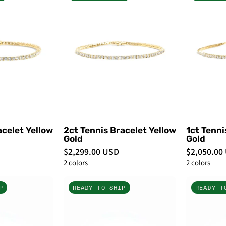
Tennis
Tennis
Bracelet
Bracelet
Yellow
Yellow
Gold
Gold
-
PBD
PBD
Bracelets
Bracelets
acelet Yellow
2ct Tennis Bracelet Yellow
1ct Tenni
Gold
Gold
$2,299.00 USD
$2,050.00
2 colors
2 colors
7ct
7ct
P
READY TO SHIP
READY T
Buttercup
Buttercup
Lab
Lab
Diamond
Diamond