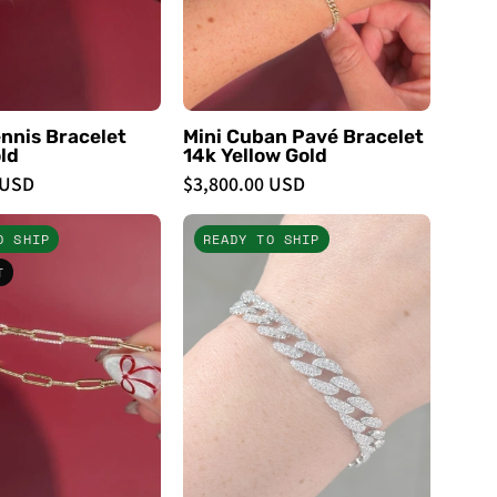
Bracelets
-
PBD
Bracelets
nnis Bracelet
Mini Cuban Pavé Bracelet
ld
14k Yellow Gold
 USD
$3,800.00 USD
Natural
9.4mm
O SHIP
READY TO SHIP
Diamond
Pavé
T
Paperclip
Diamond
Bracelet
Cuban
-
Bracelet
PBD
White
Bracelets
Gold
-
PBD
Bracelets