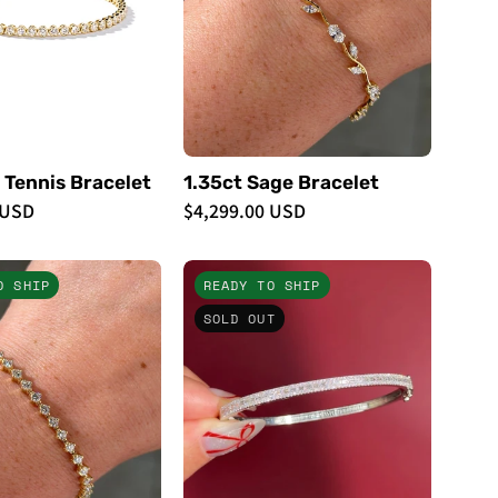
Bracelets
 Tennis Bracelet
1.35ct Sage Bracelet
 USD
$4,299.00 USD
3.18ct
Petite
O SHIP
READY TO SHIP
North
East
SOLD OUT
Star
West
Tennis
Baguette
Bracelet
Bangle
Yellow
White
Gold
Gold
-
-
PBD
PBD