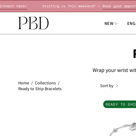
Skip
 ✨
Book your appointment here!
Visiting us this weekend? ✨
to
content
NEW ✨
ENG
Wrap your wrist wit
Home
/
Collections
/
Sort by
Ready to Ship Bracelets
READY TO SHI