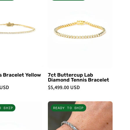
Tennis
Buttercup
Bracelet
Lab
Yellow
Diamond
Gold
Tennis
-
Bracelet
PBD
-
Bracelets
PBD
Bracelets
s Bracelet Yellow
7ct Buttercup Lab
Diamond Tennis Bracelet
 USD
$5,499.00 USD
7ct
7.69ct
O SHIP
READY TO SHIP
Buttercup
East
Lab
West
Diamond
Emerald