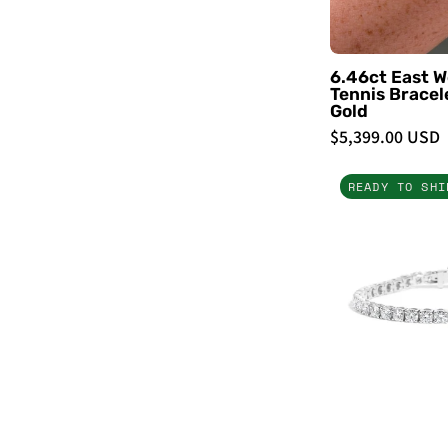
6.46ct East W
Tennis Bracel
Gold
$5,399.00 USD
READY TO SHI
-