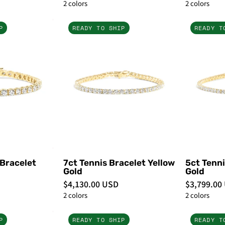
2 colors
2 colors
10.5ct
7ct
P
READY TO SHIP
READY T
Tennis
Tennis
Bracelet
Bracelet
Yellow
Yellow
Gold
Gold
-
PBD
PBD
Bracelets
Bracelets
 Bracelet
7ct Tennis Bracelet Yellow
5ct Tenni
Gold
Gold
$4,130.00 USD
$3,799.00
2 colors
2 colors
3ct
2ct
P
READY TO SHIP
READY T