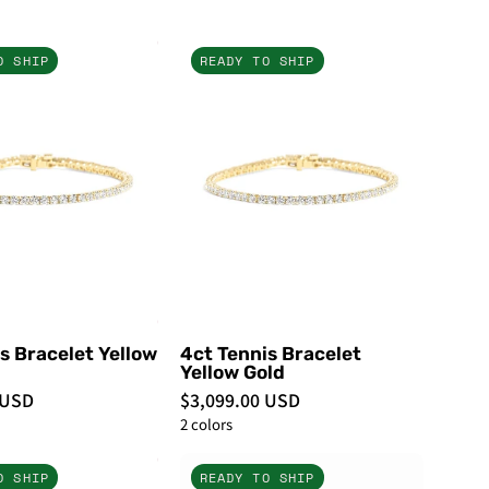
5ct
5ct
O SHIP
READY TO SHIP
Tennis
Tennis
Bracelet
Bracelet
Yellow
Yellow
Gold
Gold
-
-
PBD
PBD
Bracelets
Bracelets
s Bracelet Yellow
4ct Tennis Bracelet
Yellow Gold
 USD
$3,099.00 USD
2 colors
1ct
7ct
O SHIP
READY TO SHIP