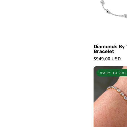
Diamonds By 
Bracelet
$949.00 USD
READY TO SHI
-