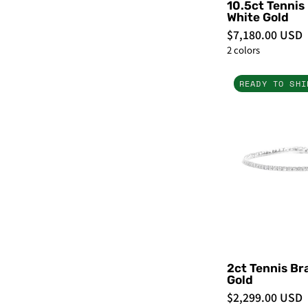
10.5ct Tennis
White Gold
$7,180.00 USD
2 colors
READY TO SHI
-
2ct Tennis Br
Gold
$2,299.00 USD