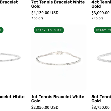
 Bracelet
7ct Tennis Bracelet White
4ct Tenni
Gold
Gold
$4,130.00 USD
$3,099.00
2 colors
2 colors
2ct
1ct
P
READY TO SHIP
READY T
Tennis
Tennis
Bracelet
Bracelet
White
White
Gold
Gold
-
PBD
PBD
Bracelets
Bracelets
acelet White
1ct Tennis Bracelet White
5ct Tenni
Gold
Gold
$2,050.00 USD
$3,750.00