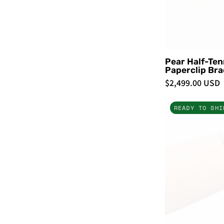
Pear Half-Ten
Paperclip Bra
$2,499.00 USD
READY TO SHI
-