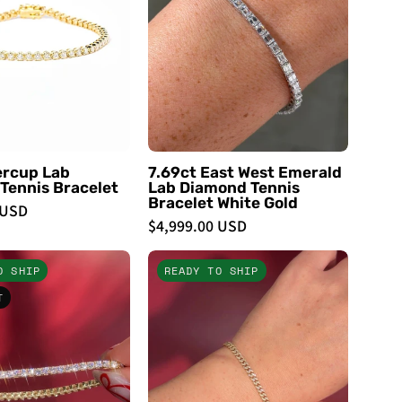
Tennis
Lab
Bracelet
Diamond
-
Tennis
PBD
Bracelet
Bracelets
White
Gold
-
PBD
ercup Lab
7.69ct East West Emerald
Tennis Bracelet
Lab Diamond Tennis
Bracelets
Bracelet White Gold
 USD
$4,999.00 USD
5.60ct
Mini
O SHIP
READY TO SHIP
Tennis
Cuban
T
Bracelet
Pavé
Yellow
Bracelet
Gold
14k
-
Yellow
PBD
Gold