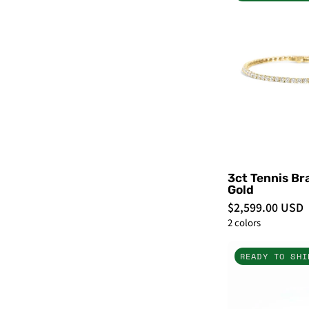
-
3ct Tennis Br
Gold
$2,599.00 USD
2 colors
READY TO SHI