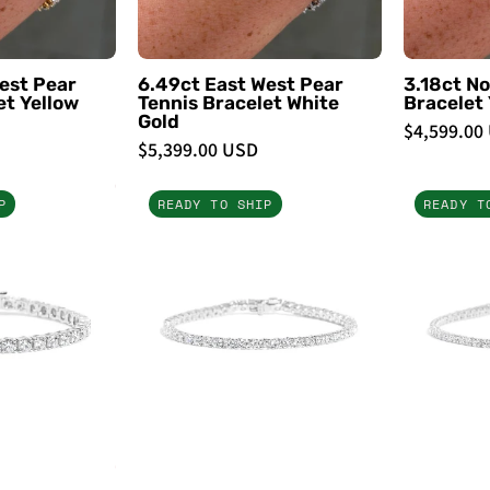
PBD
PBD
Bracelets
Bracelets
est Pear
6.49ct East West Pear
3.18ct No
et Yellow
Tennis Bracelet White
Bracelet 
Gold
$4,599.00
$5,399.00 USD
10.5ct
7ct
P
READY TO SHIP
READY T
Tennis
Tennis
Bracelet
Bracelet
White
White
Gold
Gold
-
PBD
PBD
Bracelets
Bracelets