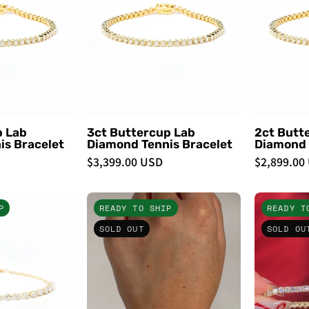
Tennis
Tennis
Bracelet
Bracelet
-
PBD
PBD
Bracelets
Bracelets
p Lab
3ct Buttercup Lab
2ct Butt
is Bracelet
Diamond Tennis Bracelet
Diamond 
$3,399.00 USD
$2,899.00
Pear
3.93ct
P
READY TO SHIP
READY T
Half
Core
SOLD OUT
SOLD OU
Lab
Tennis
Diamond
Paperclip
Tennis
Bracelet
Bracelet
-