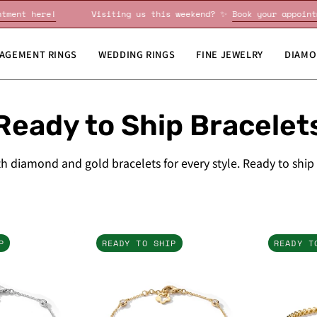
Book your appointment here!
Visiting us this weekend? ✨
B
AGEMENT RINGS
WEDDING RINGS
FINE JEWELRY
DIAMO
Ready to Ship Bracelet
h diamond and gold bracelets for every style. Ready to ship
Diamonds
Diamonds
P
READY TO SHIP
READY T
By
By
The
The
Yard
Yard
Bracelet
Bracelet