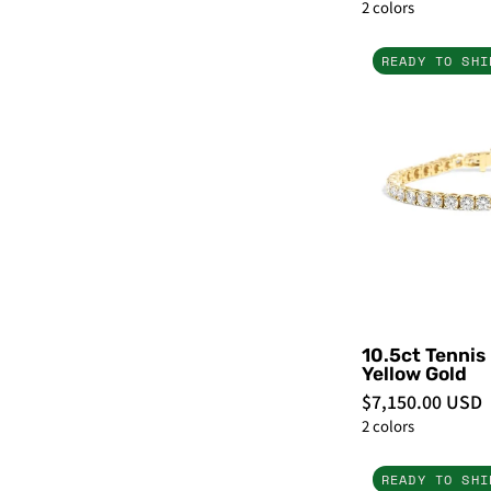
2 colors
READY TO SHI
-
10.5ct Tennis
Yellow Gold
$7,150.00 USD
2 colors
READY TO SHI