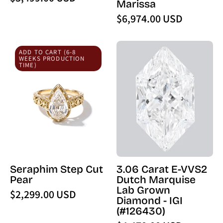
Marissa
$6,974.00 USD
Seraphim
3.06
ADD TO CART (6-8
Step
Carat
WEEKS PRODUCTION
TIME)
Cut
E-
Pear
VVS2
Dutch
Marquise
Lab
Grown
Diamond
-
Seraphim Step Cut
3.06 Carat E-VVS2
IGI
Pear
Dutch Marquise
(126430)
Lab Grown
$2,299.00 USD
-
Diamond - IGI
PBD
(#126430)
Loose