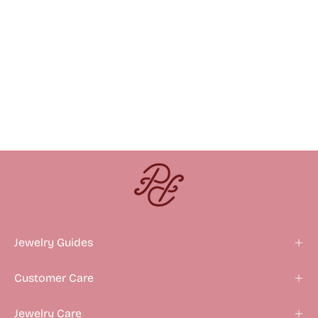
Jewelry Guides
Customer Care
Jewelry Care