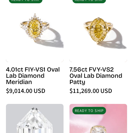
FIY-
FVY-
VS1
VS2
Oval
Oval
Lab
Lab
Diamond
Diamond
Meridian
Patty
4.01ct FIY-VS1 Oval
7.56ct FVY-VS2
Lab Diamond
Oval Lab Diamond
Meridian
Patty
$9,014.00 USD
$11,269.00 USD
2.55
5.04ct
READY TO SHIP
Carat
E
E
-
-
VVS2