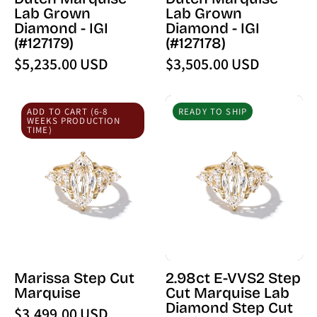
(127179)
(127178)
Lab Grown
Lab Grown
-
-
Diamond - IGI
Diamond - IGI
PBD
PBD
(#127179)
(#127178)
Loose
Loose
$5,235.00 USD
$3,505.00 USD
Diamond
Diamond
Marissa
2.98ct
ADD TO CART (6-8
READY TO SHIP
Step
E-
WEEKS PRODUCTION
TIME)
Cut
VVS2
Marquise
Step
Cut
Marquise
Lab
Diamond
Step
Cut
Marissa Step Cut
2.98ct E-VVS2 Step
Marissa
Marquise
Cut Marquise Lab
Diamond Step Cut
$3,499.00 USD