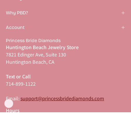
Why PBD?
Account
Princess Bride Diamonds
Huntington Beach Jewelry Store
7821 Edinger Ave, Suite 130
Huntington Beach, CA
Text or Call
714-899-1122
Email:
support@princessbridediamonds.com
Hours
Monday–Friday: 11:00 AM–6:00 PM PST
Saturday–Sunday: 9:00 AM–6:00 PM PST