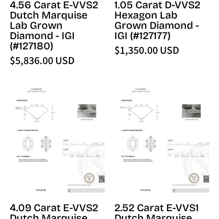
4.56 Carat E-VVS2
1.05 Carat D-VVS2
IGI
(127177)
Dutch Marquise
Hexagon Lab
(127180)
-
Lab Grown
Grown Diamond -
-
PBD
Diamond - IGI
IGI (#127177)
PBD
Loose
(#127180)
$1,350.00 USD
Loose
Diamond
$5,836.00 USD
Diamond
4.09
2.52
Carat
Carat
E-
E-
VVS2
VVS1
Dutch
Dutch
Marquise
Marquise
Lab
Lab
Grown
Grown
Diamond
Diamond
-
-
4.09 Carat E-VVS2
2.52 Carat E-VVS1
IGI
IGI
Dutch Marquise
Dutch Marquise