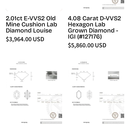
Louise
-
IGI
2.01ct E-VVS2 Old
4.08 Carat D-VVS2
(127176)
Mine Cushion Lab
Hexagon Lab
-
Diamond Louise
Grown Diamond -
PBD
IGI (#127176)
$3,964.00 USD
Loose
$5,860.00 USD
Diamond
4.56
1.05
Carat
Carat
E-
D-
VVS2
VVS2
Dutch
Hexagon
Marquise
Lab
Lab
Grown
Grown
Diamond
Diamond
-
-
IGI