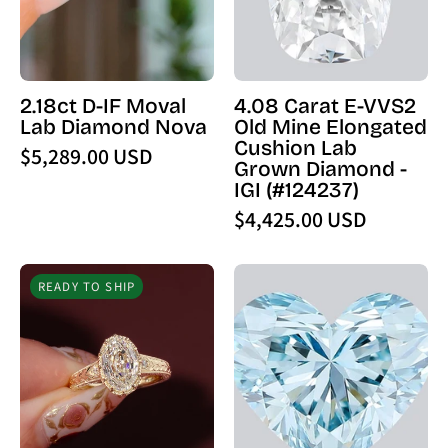
Diamond
Mine
Nova
Elongated
-
Cushion
PBD
Lab
2.18ct D-IF Moval
4.08 Carat E-VVS2
Engagement
Grown
Lab Diamond Nova
Old Mine Elongated
Rings
Diamond
Cushion Lab
$5,289.00 USD
-
Grown Diamond -
IGI
IGI (#124237)
(124237)
$4,425.00 USD
-
PBD
2.55ct
1.63
Loose
READY TO SHIP
E
Carat
Diamond
-
Fancy
VS1
Vivid
Step
Blue
Cut
VVS2
Oval
Heart