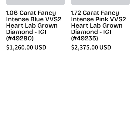
Diamond
Diamond
1.06 Carat Fancy
1.72 Carat Fancy
-
-
Intense Blue VVS2
Intense Pink VVS2
IGI
IGI
Heart Lab Grown
Heart Lab Grown
(49280)
(49235)
Diamond - IGI
Diamond - IGI
-
-
(#49280)
(#49235)
PBD
PBD
$1,260.00 USD
$2,375.00 USD
Loose
Loose
Diamond
Diamond