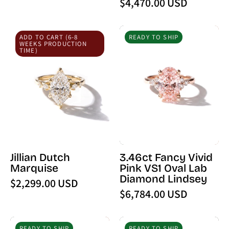
$4,470.00 USD
Diamond
Jillian
3.46ct
ADD TO CART (6-8
READY TO SHIP
Dutch
Fancy
WEEKS PRODUCTION
TIME)
Marquise
Vivid
Pink
VS1
Oval
Lab
Diamond
Lindsey
Jillian Dutch
3.46ct Fancy Vivid
Marquise
Pink VS1 Oval Lab
Diamond Lindsey
$2,299.00 USD
$6,784.00 USD
4.01ct
7.56ct
READY TO SHIP
READY TO SHIP