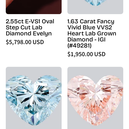
Lab
Lab
Diamond
Grown
Evelyn
Diamond
2.55ct E-VS1 Oval
1.63 Carat Fancy
-
-
Step Cut Lab
Vivid Blue VVS2
PBD
IGI
Diamond Evelyn
Heart Lab Grown
Engagement
(49281)
Diamond - IGI
$5,798.00 USD
Rings
-
(#49281)
PBD
$1,950.00 USD
Loose
Diamond
1.06
1.72
Carat
Carat
Fancy
Fancy
Intense
Intense
Blue
Pink
VVS2
VVS2
Heart
Heart
Lab
Lab
Grown
Grown