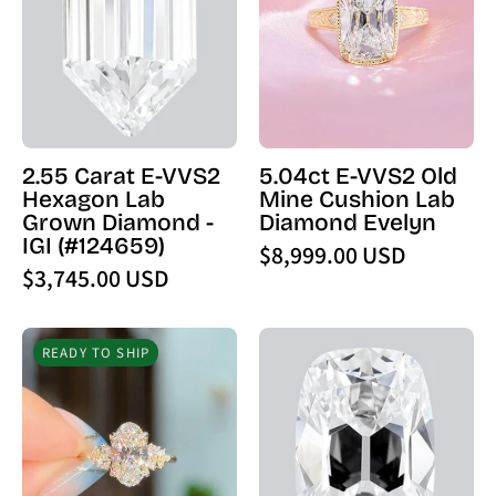
VVS2
Old
Hexagon
Mine
Lab
Cushion
Grown
Lab
Diamond
Diamond
-
Evelyn
2.55 Carat E-VVS2
5.04ct E-VVS2 Old
IGI
-
Hexagon Lab
Mine Cushion Lab
(124659)
PBD
Grown Diamond -
Diamond Evelyn
-
Engagement
IGI (#124659)
$8,999.00 USD
PBD
Rings
$3,745.00 USD
Loose
Diamond
2.18ct
4.08
READY TO SHIP
D
Carat
-
E
IF
-
Moval
VVS2
Lab
Old