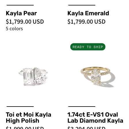
Kayla Pear
Kayla Emerald
$1,799.00 USD
$1,799.00 USD
5 colors
Toi
1.74ct
READY TO SHIP
et
E-
Moi
VS1
Kayla
Oval
High
Lab
Polish
Diamond
-
Kayla
PBD
Engagement
Rings
Toi et Moi Kayla
1.74ct E-VS1 Oval
High Polish
Lab Diamond Kayla
$1,999.00 USD
$3,294.00 USD