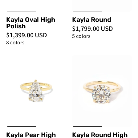
Kayla Oval High
Kayla Round
Polish
$1,799.00 USD
$1,399.00 USD
5 colors
8 colors
Kayla
Kayla
Pear
Round
High
High
Polish
Polish
-
-
PBD
PBD
Engagement
Engagement
Rings
Rings
Kayla Pear High
Kayla Round High