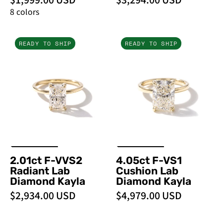
8 colors
2.01ct
4.05ct
READY TO SHIP
READY TO SHIP
F-
F-
VVS2
VS1
Radiant
Cushion
Lab
Lab
Diamond
Diamond
Kayla
Kayla
2.01ct F-VVS2
4.05ct F-VS1
Radiant Lab
Cushion Lab
Diamond Kayla
Diamond Kayla
$2,934.00 USD
$4,979.00 USD