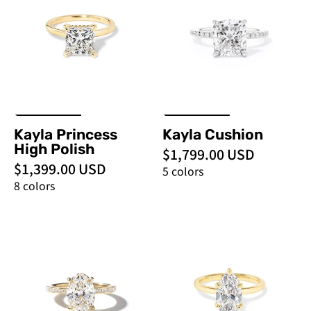
Polish
PBD
-
Engagement
PBD
Rings
Engagement
Rings
Kayla Princess
Kayla Cushion
High Polish
$1,799.00 USD
$1,399.00 USD
5 colors
8 colors
Kayla
Kayla
Channel
Marquise
Oval
High
Polish
-
PBD