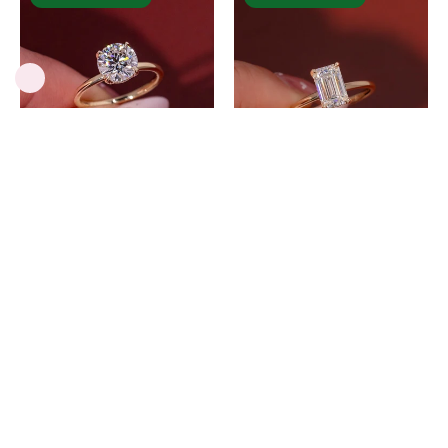
D
D
-
-
VS1
VVS2
Round
Emerald
Lab
Lab
Diamond
Diamond
Kayla
Kayla
-
-
PBD
PBD
2.01ct D-VS1
2.01ct D-VVS2
Engagement
Engagement
Round Lab
Emerald Lab
Rings
Rings
Diamond Kayla
Diamond Kayla
$2,689.00 USD
$3,349.00 USD
Kayla
Kayla
Inlay
Inlay
Cushion
Oval
-
-