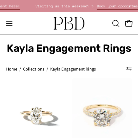
Skip
k your appointment here!
Visiting us this weekend? ✨
Book 
to
content
OPEN
Open
Open
SEARCH
navigation
BAR
menu
Kayla Engagement Rings
Home
/
Collections
/
Kayla Engagement Rings
Kayla
Kayla
Oval
Round
High
-
Polish
PBD
Engagement
Rings