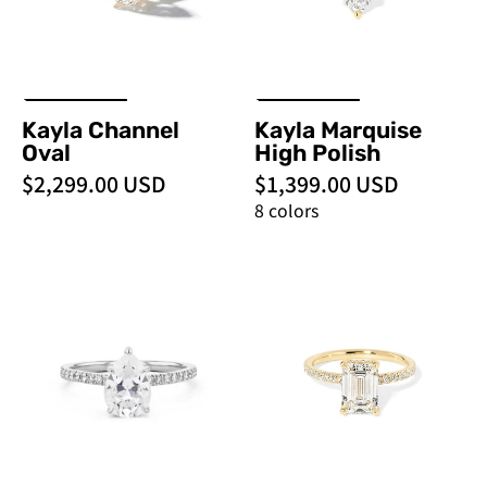
Engagement
Rings
Kayla Channel
Kayla Marquise
Oval
High Polish
$2,299.00 USD
$1,399.00 USD
8 colors
Kayla
Kayla
Pear
Emerald
-
-
PBD
PBD
Engagement
Engagement
Rings
Rings