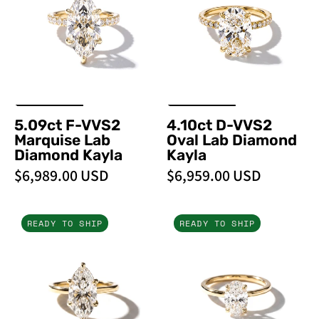
Marquise
Oval
Lab
Lab
Diamond
Diamond
Kayla
Kayla
5.09ct F-VVS2
4.10ct D-VVS2
Marquise Lab
Oval Lab Diamond
Diamond Kayla
Kayla
$6,989.00 USD
$6,959.00 USD
3.06ct
1.51ct
READY TO SHIP
READY TO SHIP
E-
F-
VVS2
VVS2
Marquise
Oval
Lab
Lab
Diamond
Diamond