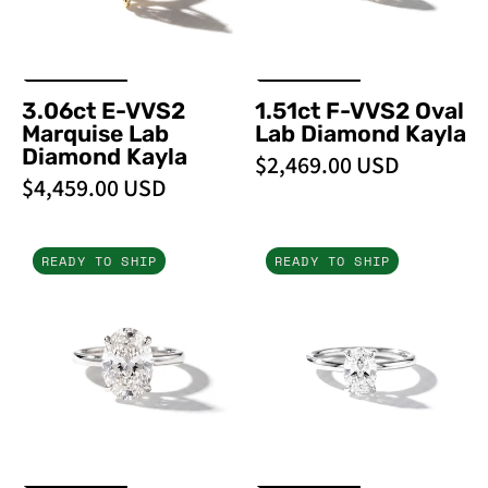
Kayla
Kayla
3.06ct E-VVS2
1.51ct F-VVS2 Oval
Marquise Lab
Lab Diamond Kayla
Diamond Kayla
$2,469.00 USD
$4,459.00 USD
4.02ct
1.00ct
READY TO SHIP
READY TO SHIP
F-
D-
VS1
VS1
Oval
Oval
Lab
Lab
Diamond
Diamond
Kayla
Kayla