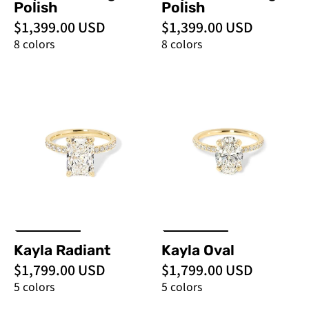
Polish
Polish
$1,399.00 USD
$1,399.00 USD
8 colors
8 colors
Kayla
Kayla
Radiant
Oval
-
-
PBD
PBD
Engagement
Engagement
Rings
Rings
Kayla Radiant
Kayla Oval
$1,799.00 USD
$1,799.00 USD
5 colors
5 colors