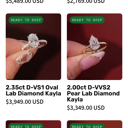
$5,489.00 USD
$2,769.00 USD
2.35ct
2.00ct
READY TO SHIP
READY TO SHIP
D
D
-
-
VS1
VVS2
Oval
Pear
Lab
Lab
Diamond
Diamond
Kayla
Kayla
-
-
PBD
PBD
2.35ct D-VS1 Oval
2.00ct D-VVS2
Engagement
Engagement
Lab Diamond Kayla
Pear Lab Diamond
Rings
Rings
Kayla
$3,949.00 USD
$3,349.00 USD
2.01ct
2.01ct
READY TO SHIP
READY TO SHIP