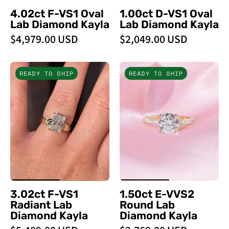
4.02ct F-VS1 Oval
1.00ct D-VS1 Oval
Lab Diamond Kayla
Lab Diamond Kayla
$4,979.00 USD
$2,049.00 USD
3.02ct
1.50ct
READY TO SHIP
READY TO SHIP
F
E
-
-
VS1
VVS2
Radiant
Round
Lab
Lab
Diamond
Diamond
Kayla
Kayla
-
-
PBD
PBD
3.02ct F-VS1
1.50ct E-VVS2
Engagement
Engagement
Radiant Lab
Round Lab
Rings
Rings
Diamond Kayla
Diamond Kayla