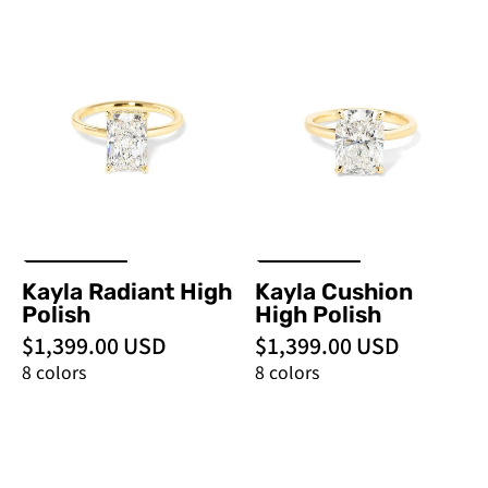
Kayla
Kayla
Radiant
Cushion
High
High
Polish
Polish
-
-
PBD
PBD
Engagement
Engagement
Rings
Rings
Kayla Radiant High
Kayla Cushion
Polish
High Polish
$1,399.00 USD
$1,399.00 USD
8 colors
8 colors
Kayla
Kayla
Princess
Cushion
High
-