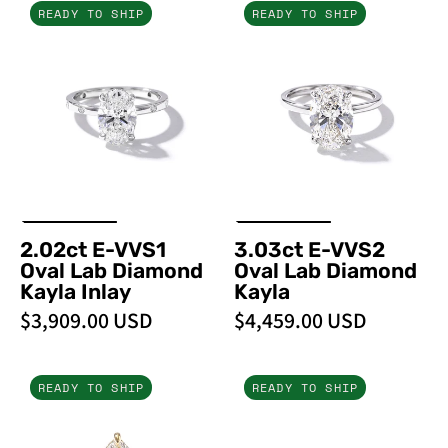
2.02ct
3.03ct
READY TO SHIP
READY TO SHIP
E-
E-
VVS1
VVS2
Oval
Oval
Lab
Lab
Diamond
Diamond
Kayla
Kayla
Inlay
2.02ct E-VVS1
3.03ct E-VVS2
Oval Lab Diamond
Oval Lab Diamond
Kayla Inlay
Kayla
$3,909.00 USD
$4,459.00 USD
5.09ct
4.10ct
READY TO SHIP
READY TO SHIP
F-
D-
VVS2
VVS2