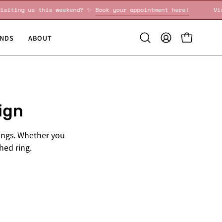
Visiting us this weekend? ✨
Book your appointment here!
NDS
ABOUT
Open
MY
OPEN CART
search
ACCOUNT
bar
ign
ings. Whether you
shed ring.