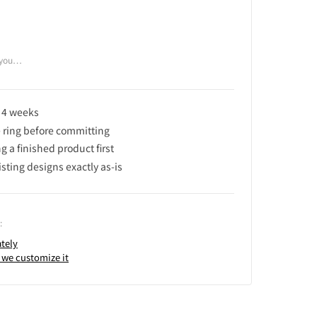
f you…
n 4 weeks
e ring before committing
 a finished product first
isting designs exactly as-is
:
tely
 we customize it