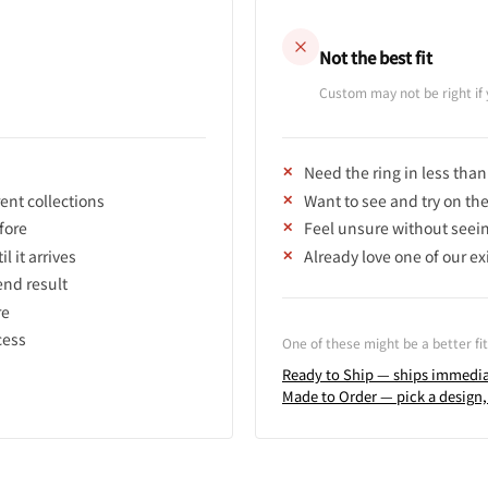
Not the best fit
Custom may not be right i
Need the ring in less tha
rent collections
Want to see and try on th
fore
Feel unsure without seeing
l it arrives
Already love one of our ex
end result
re
cess
One of these might be a better fit
Ready to Ship — ships immedia
Made to Order — pick a design,