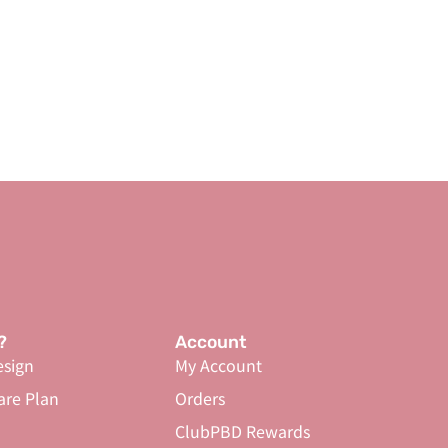
?
Account
sign
My Account
are Plan
Orders
ClubPBD Rewards