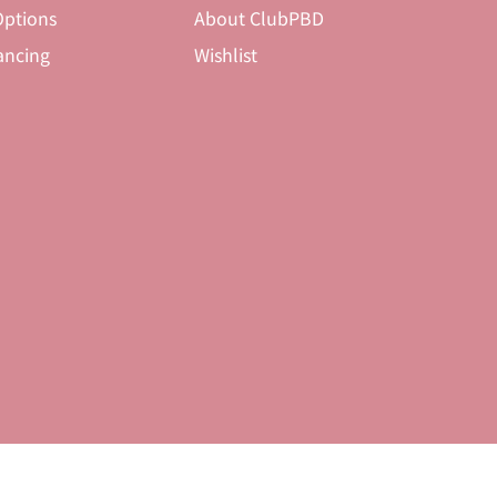
ptions
About ClubPBD
ancing
Wishlist