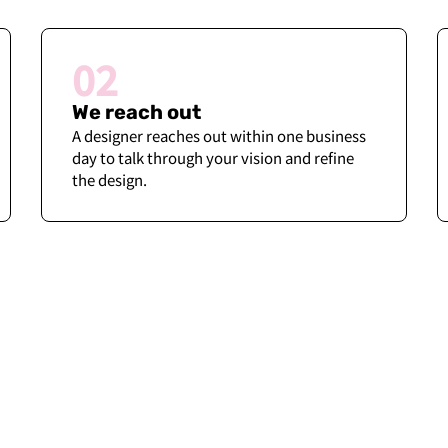
02
We reach out
A designer reaches out within one business
day to talk through your vision and refine
the design.