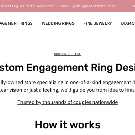
Visiting us this weekend? ✨
Book your appointment here!
AGEMENT RINGS
WEDDING RINGS
FINE JEWELRY
DIAMO
CUSTOMER CARE
stom Engagement Ring Des
mily-owned store specializing in one-of-a-kind engagement r
ear vision or just a feeling, we'll guide you from idea to fini
Trusted by thousands of couples nationwide
How it works