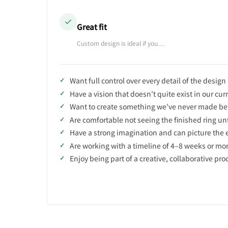
Great fit
Custom design is ideal if you…
Want full control over every detail of the design
Have a vision that doesn't quite exist in our cur
Want to create something we've never made be
Are comfortable not seeing the finished ring unti
Have a strong imagination and can picture the 
Are working with a timeline of 4–8 weeks or mo
Enjoy being part of a creative, collaborative pro