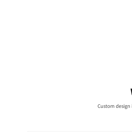
Custom design i