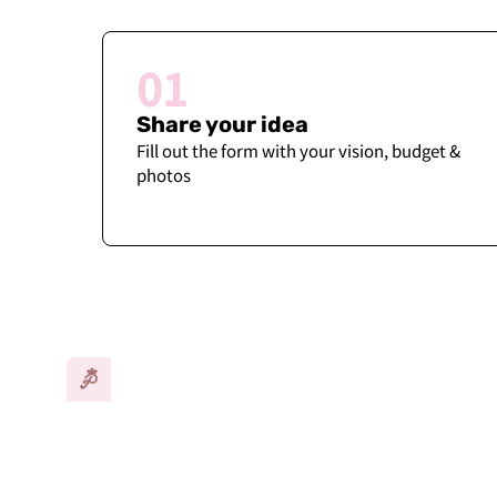
01
Share your idea
Fill out the form with your vision, budget &
photos