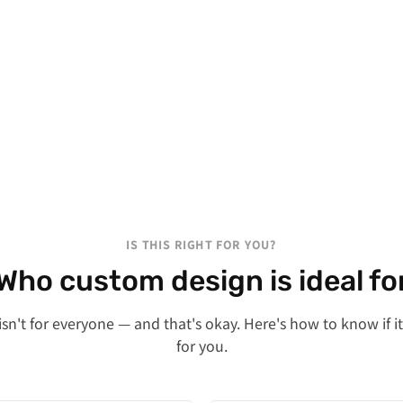
IS THIS RIGHT FOR YOU?
Who custom design is ideal fo
sn't for everyone — and that's okay. Here's how to know if it'
for you.