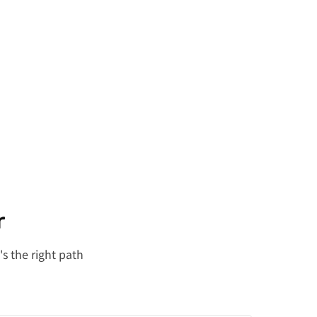
r
s the right path