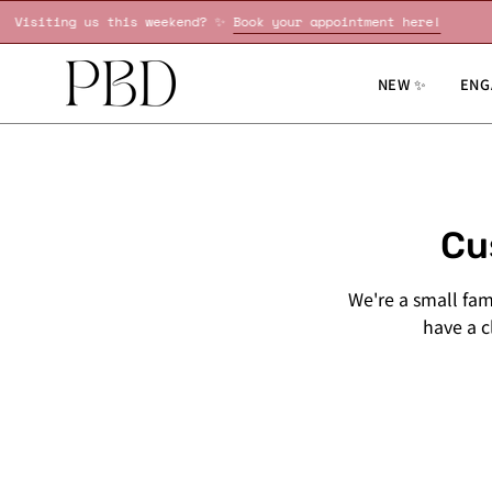
Skip
!
Visiting us this weekend? ✨
Book your appointment here!
to
content
NEW ✨
ENG
Cu
We're a small fa
have a cl