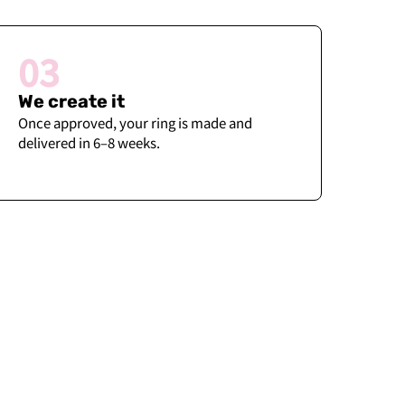
03
We create it
Once approved, your ring is made and
delivered in 6–8 weeks.