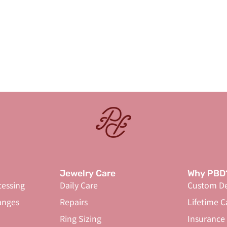
Jewelry Care
Why PBD
cessing
Daily Care
Custom De
anges
Repairs
Lifetime C
Ring Sizing
Insurance