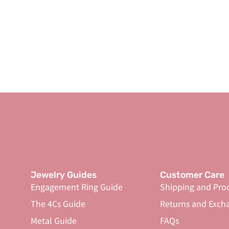
Jewelry Guides
Customer Care
Engagement Ring Guide
Shipping and Pro
The 4Cs Guide
Returns and Exch
Metal Guide
FAQs