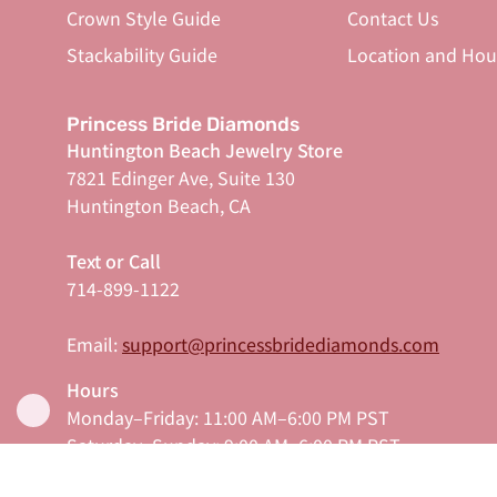
Crown Style Guide
Contact Us
Stackability Guide
Location and Hou
Princess Bride Diamonds
Huntington Beach Jewelry Store
7821 Edinger Ave, Suite 130
Huntington Beach, CA
Text or Call
714-899-1122
Email:
support@princessbridediamonds.com
Hours
Monday–Friday: 11:00 AM–6:00 PM PST
Saturday–Sunday: 9:00 AM–6:00 PM PST
Serving Orange County