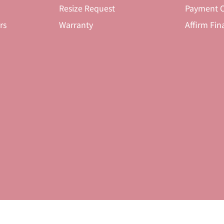
Resize Request
Payment O
rs
Warranty
Affirm Fin