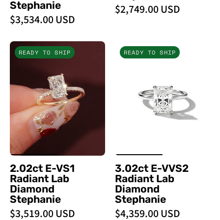
Stephanie
$2,749.00 USD
$3,534.00 USD
2.02ct
3.02ct
READY TO SHIP
READY TO SHIP
E
E-
-
VVS2
VS1
Radiant
Radiant
Lab
Lab
Diamond
Diamond
Stephanie
Stephanie
-
PBD
2.02ct E-VS1
3.02ct E-VVS2
Engagement
Radiant Lab
Radiant Lab
Rings
Diamond
Diamond
Stephanie
Stephanie
$3,519.00 USD
$4,359.00 USD