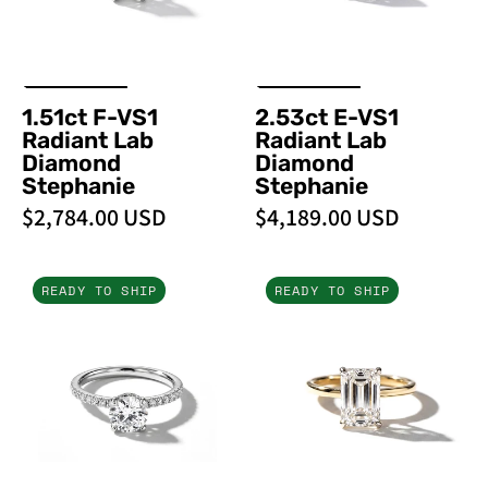
Stephanie
Stephanie
1.51ct F-VS1
2.53ct E-VS1
Radiant Lab
Radiant Lab
Diamond
Diamond
Stephanie
Stephanie
$2,784.00 USD
$4,189.00 USD
1.00ct
3.04ct
READY TO SHIP
READY TO SHIP
D-
F-
VVS2
VS1
Round
Emerald
Lab
Lab
Diamond
Diamond
Stephanie
Stephanie