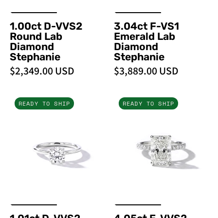
1.00ct D-VVS2
3.04ct F-VS1
Round Lab
Emerald Lab
Diamond
Diamond
Stephanie
Stephanie
$2,349.00 USD
$3,889.00 USD
1.01ct
4.05ct
READY TO SHIP
READY TO SHIP
D-
E-
VVS2
VVS2
Round
Radiant
Lab
Lab
Diamond
Diamond
Stephanie
Stephanie