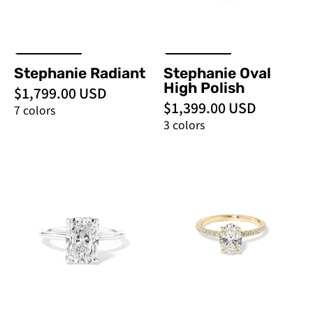
Engagement
Rings
Stephanie Radiant
Stephanie Oval
High Polish
$1,799.00 USD
$1,399.00 USD
7 colors
3 colors
Stephanie
Stephanie
Radiant
Oval
High
-
Polish
PBD
-
Engagement
PBD
Rings
Engagement
Rings