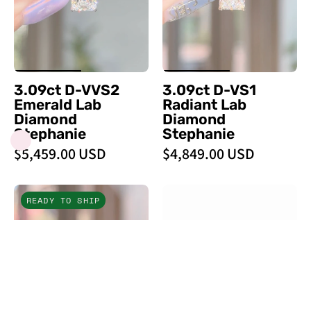
Lab
Lab
Diamond
Diamond
Stephanie
Stephanie
-
-
PBD
PBD
3.09ct D-VVS2
3.09ct D-VS1
Engagement
Engagement
Emerald Lab
Radiant Lab
Rings
Rings
Diamond
Diamond
Stephanie
Stephanie
$5,459.00 USD
$4,849.00 USD
5.01ct
Stephanie
READY TO SHIP
D
Emerald
-
High
VS1
Polish
Oval
-
Lab
PBD
Diamond
Engagement