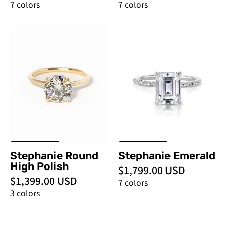
7 colors
7 colors
Stephanie
Stephanie
Round
Emerald
High
-
Polish
PBD
-
Engagement
PBD
Rings
Engagement
Rings
Stephanie Round
Stephanie Emerald
High Polish
$1,799.00 USD
$1,399.00 USD
7 colors
3 colors
Stephanie
Stephanie