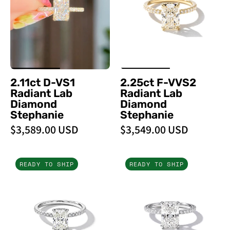
Radiant
Lab
Lab
Diamond
Diamond
Stephanie
Stephanie
-
PBD
2.11ct D-VS1
2.25ct F-VVS2
Engagement
Radiant Lab
Radiant Lab
Rings
Diamond
Diamond
Stephanie
Stephanie
$3,589.00 USD
$3,549.00 USD
1.51ct
2.53ct
READY TO SHIP
READY TO SHIP
F-
E-
VS1
VS1
Radiant
Radiant
Lab
Lab
Diamond
Diamond