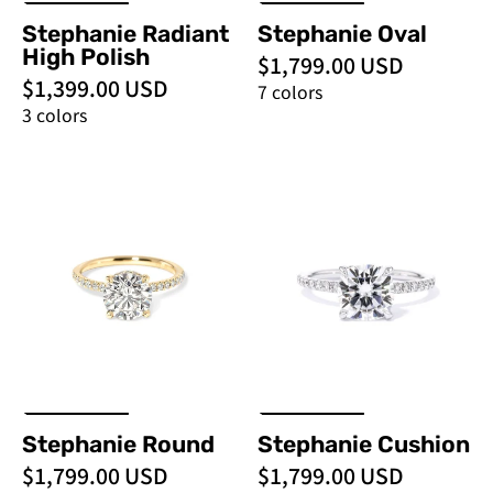
Stephanie Radiant
Stephanie Oval
High Polish
$1,799.00 USD
$1,399.00 USD
7 colors
3 colors
Stephanie
Stephanie
Round
Cushion
-
-
PBD
PBD
Engagement
Engagement
Rings
Rings
Stephanie Round
Stephanie Cushion
$1,799.00 USD
$1,799.00 USD