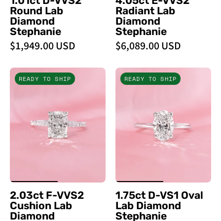
1.01ct D-VVS2
4.05ct E-VVS2
Round Lab
Radiant Lab
Diamond
Diamond
Stephanie
Stephanie
$1,949.00 USD
$6,089.00 USD
2.03ct
1.75ct
READY TO SHIP
READY TO SHIP
F
D
-
-
VVS2
VS1
Cushion
Oval
Lab
Lab
Diamond
Diamond
Stephanie
Stephanie
-
-
PBD
PBD
2.03ct F-VVS2
1.75ct D-VS1 Oval
Engagement
Engagement
Cushion Lab
Lab Diamond
Rings
Rings
Diamond
Stephanie