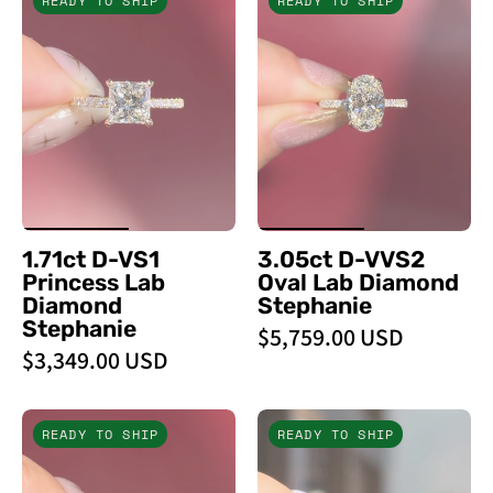
READY TO SHIP
READY TO SHIP
D
D
-
-
VS1
VVS2
Princess
Oval
Lab
Lab
Diamond
Diamond
Stephanie
Stephanie
-
-
PBD
PBD
1.71ct D-VS1
3.05ct D-VVS2
Engagement
Engagement
Princess Lab
Oval Lab Diamond
Rings
Rings
Diamond
Stephanie
Stephanie
$5,759.00 USD
$3,349.00 USD
2.02ct
1.70ct
READY TO SHIP
READY TO SHIP
E
D
-
-