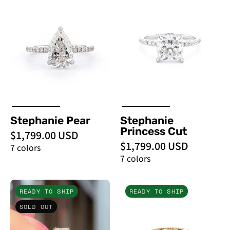
Pear
Princess
-
Cut
PBD
-
Engagement
PBD
Rings
Engagement
Rings
Stephanie Pear
Stephanie
Princess Cut
$1,799.00 USD
$1,799.00 USD
7 colors
7 colors
2.11ct
2.25ct
READY TO SHIP
READY TO SHIP
D
F-
SOLD OUT
-
VVS2
VS1
Radiant