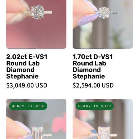
VS1
VS1
Round
Round
Lab
Lab
Diamond
Diamond
Stephanie
Stephanie
-
-
PBD
PBD
2.02ct E-VS1
1.70ct D-VS1
Engagement
Engagement
Round Lab
Round Lab
Rings
Rings
Diamond
Diamond
Stephanie
Stephanie
$3,049.00 USD
$2,594.00 USD
3.09ct
3.09ct
READY TO SHIP
READY TO SHIP
D
D
-
-
VVS2
VS1
Emerald
Radiant