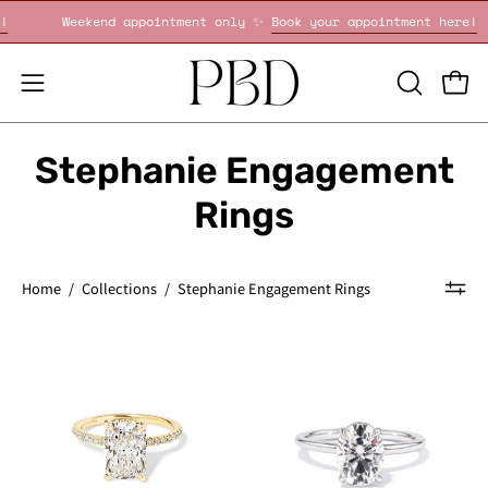
Skip
pointment here!
Weekend appointment only ✨
Book your appoi
to
content
OPEN
Open
Open
SEARCH
navigation
BAR
menu
Stephanie Engagement
Rings
Home
/
Collections
/
Stephanie Engagement Rings
Stephanie
Stephanie
Radiant
Oval
-
High
PBD
Polish
Engagement
-
Rings
PBD