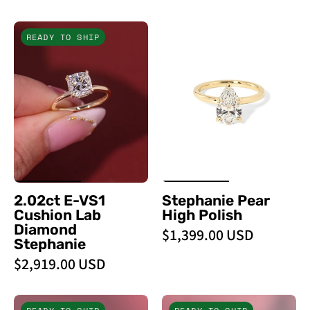
2.02ct
Stephanie
READY TO SHIP
E
Pear
-
High
VS1
Polish
Cushion
-
Lab
PBD
Diamond
Engagement
Stephanie
Rings
-
PBD
2.02ct E-VS1
Stephanie Pear
Engagement
Cushion Lab
High Polish
Rings
Diamond
$1,399.00 USD
Stephanie
$2,919.00 USD
1.71ct
3.05ct