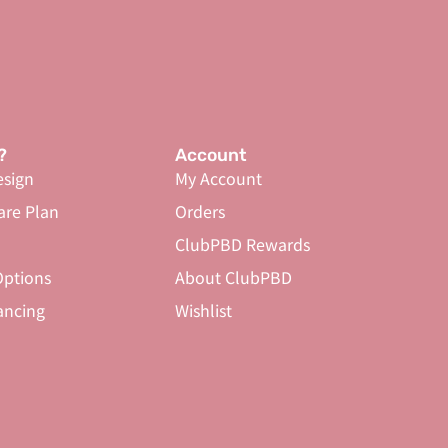
?
Account
sign
My Account
are Plan
Orders
ClubPBD Rewards
ptions
About ClubPBD
ancing
Wishlist