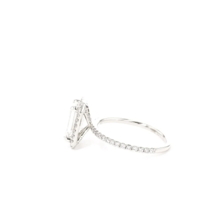
Open
Op
image
im
lightbox
lig