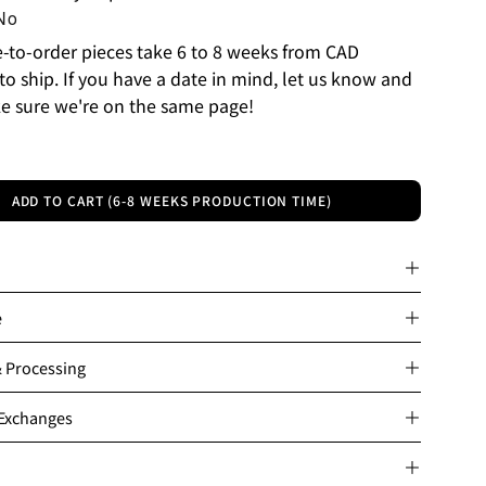
No
to-order pieces take 6 to 8 weeks from CAD
to ship. If you have a date in mind, let us know and
e sure we're on the same page!
ADD TO CART (6-8 WEEKS PRODUCTION TIME)
e
& Processing
 Exchanges