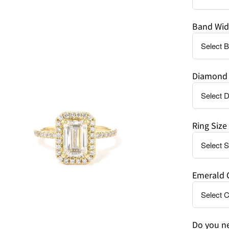
Band Wid
en
age
Diamond 
htbox
Ring Size
Emerald 
Do you ne