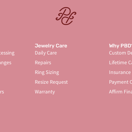
Jewelry Care
Why PBD
cessing
Daily Care
Custom De
anges
Repairs
Lifetime C
Ring Sizing
Insurance
Resize Request
Payment O
rs
Warranty
Affirm Fin