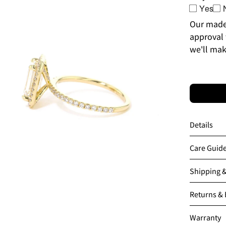
en
Yes
age
Our made-
htbox
approval 
we'll mak
Details
Care Guid
Shipping 
en
Returns &
age
htbox
Warranty