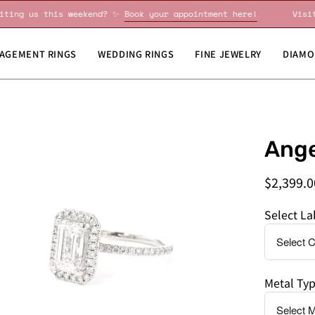
Visiting us this weekend? ✨
Book your appointment here!
AGEMENT RINGS
WEDDING RINGS
FINE JEWELRY
DIAMO
en
Do
Ange
age
you
htbox
need
$2,399.0
this
by
Select L
a
specific
date?
Metal Ty