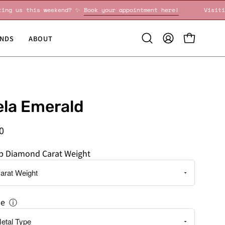
Visiting us this weekend? ✨
Book your appointment here!
NDS
ABOUT
Open
MY
OPEN CART
search
ACCOUNT
bar
la Emerald
0
ab Diamond Carat Weight
pe
ⓘ