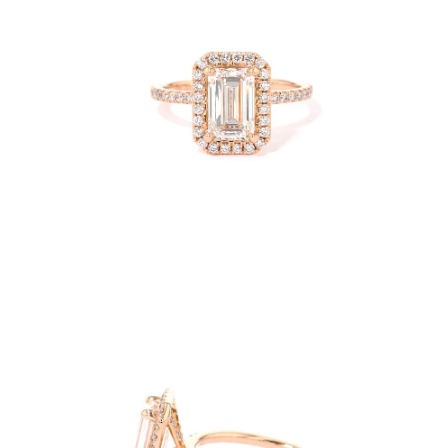
Open
image
lightbox