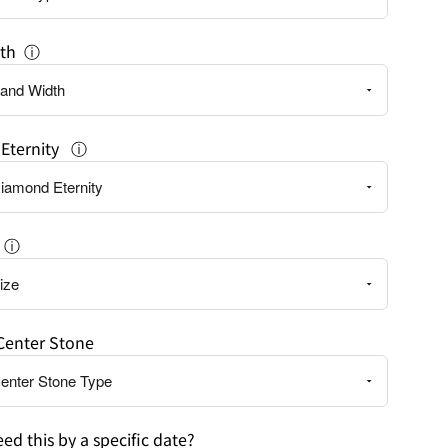
th
ⓘ
Eternity
ⓘ
ⓘ
Center Stone
ed this by a specific date?