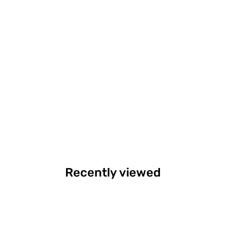
Recently viewed