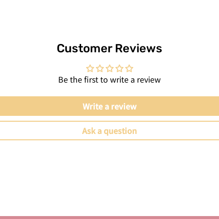
Customer Reviews
Be the first to write a review
Write a review
Ask a question