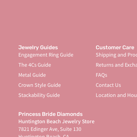
Jewelry Guides
Customer Care
Engagement Ring Guide
Shipping and Pro
The 4Cs Guide
Returns and Exch
Metal Guide
FAQs
Crown Style Guide
Contact Us
Stackability Guide
Location and Hou
Princess Bride Diamonds
Huntington Beach Jewelry Store
7821 Edinger Ave, Suite 130
Huntington Beach, CA