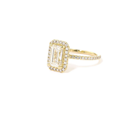
Open
Op
image
im
lightbox
lig
Open
Op
image
im
lightbox
lig