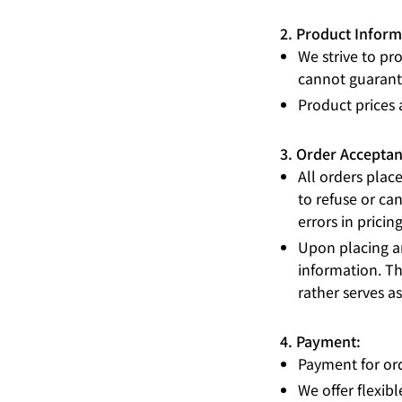
2. Product Inform
We strive to pr
cannot guarante
Product prices 
3. Order Acceptan
All orders plac
to refuse or can
errors in pricin
Upon placing an
information. Th
rather serves a
4. Payment:
Payment for ord
We offer flexi