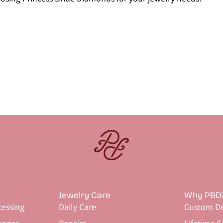
Jewelry Care
Why PBD
cessing
Daily Care
Custom De