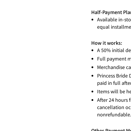
Half-Payment Pla
Available in-st
equal installme
How it works:
A 50% initial de
Full payment m
Merchandise can
Princess Bride 
paid in full aft
Items will be he
After 24 hours 
cancellation occ
nonrefundable
Other Payment M