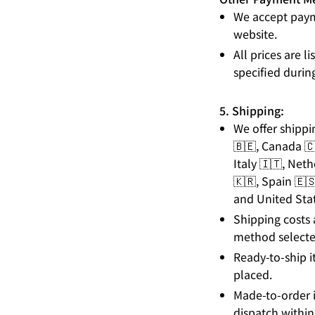
We accept paym
website.
All prices are 
specified durin
5. Shipping:
We offer shippi
🇧🇪, Canada 🇨
Italy 🇮🇹, Net
🇰🇷, Spain 🇪
and United Stat
Shipping costs 
method selecte
Ready-to-ship i
placed.
Made-to-order i
dispatch within