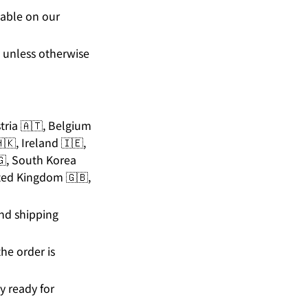
lable on our
y unless otherwise
stria 🇦🇹, Belgium
🇰, Ireland 🇮🇪,
🇬, South Korea
ited Kingdom 🇬🇧,
and shipping
he order is
y ready for