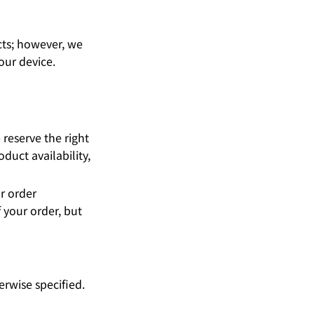
cts; however, we
our device.
reserve the right
duct availability,
r order
 your order, but
erwise specified.