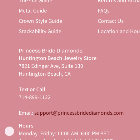
The 4Cs Guide
Returns and Exch
Metal Guide
FAQs
Crown Style Guide
Contact Us
Stackability Guide
Location and Hou
Princess Bride Diamonds
Huntington Beach Jewelry Store
7821 Edinger Ave, Suite 130
Huntington Beach, CA
Text or Call
714-899-1122
Email:
support@princessbridediamonds.com
Hours
Monday–Friday: 11:00 AM–6:00 PM PST