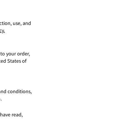
ction, use, and
cy.
 to your order,
ed States of
and conditions,
.
 have read,