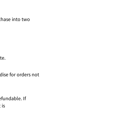
chase into two
te.
ise for orders not
fundable. If
 is