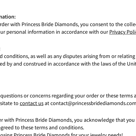
mation:
rder with Princess Bride Diamonds, you consent to the colle
our personal information in accordance with our
Privacy Poli
:
 conditions, as well as any disputes arising from or relating
ed by and construed in accordance with the laws of the Unit
 questions or concerns regarding your order or these terms 
sitate to
contact us
at contact@princessbridediamonds.com
er with Princess Bride Diamonds, you acknowledge that you
greed to these terms and conditions.
osing Princess Bride Diamonds for your jewelry needs!