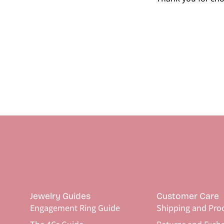
Jewelry Guides
Customer Care
Engagement Ring Guide
Shipping and Pro