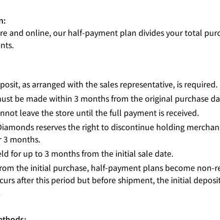
n:
ore and online, our half-payment plan divides your total pur
nts.
posit, as arranged with the sales representative, is required.
ust be made within 3 months from the original purchase da
not leave the store until the full payment is received.
Diamonds reserves the right to discontinue holding merchand
er 3 months.
ld for up to 3 months from the initial sale date.
from the initial purchase, half-payment plans become non-re
urs after this period but before shipment, the initial deposit
.
ethods: