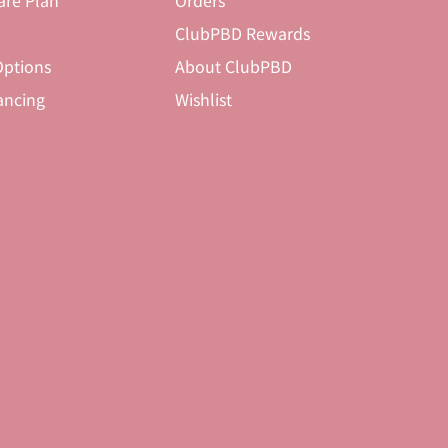
are Plan
Orders
ClubPBD Rewards
ptions
About ClubPBD
ancing
Wishlist