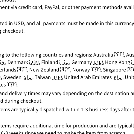
ent via credit card, PayPal, or other payment methods avai
listed in USD, and all payments must be made in this currenc
g checkout.
ng to the following countries and regions: Australia 🇦🇺, Au
🇦, Denmark 🇩🇰, Finland 🇫🇮, Germany 🇩🇪, Hong Kong 🇭
herlands 🇳🇱, New Zealand 🇳🇿, Norway 🇳🇴, Singapore 🇸
, Sweden 🇸🇪, Taiwan 🇹🇼, United Arab Emirates 🇦🇪, Un
es 🇺🇸.
and delivery times may vary depending on the destination 
d during checkout.
tems are typically dispatched within 1-3 business days after t
tems require additional time for production and are typicall
 6-8 weeks since we need to make the item from scratch.