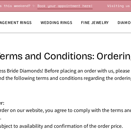
iting us this weekend? ✨
Book your appointment here!
Visit
AGEMENT RINGS
WEDDING RINGS
FINE JEWELRY
DIAMO
erms and Conditions: Orderi
ss Bride Diamonds! Before placing an order with us, please 
d the following terms and conditions regarding the orderin
r:
rder on our website, you agree to comply with the terms an
.
ubject to availability and confirmation of the order price.