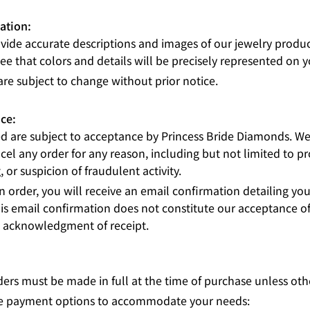
ation:
ovide accurate descriptions and images of our jewelry produ
e that colors and details will be precisely represented on y
are subject to change without prior notice.
ce:
ed are subject to acceptance by Princess Bride Diamonds. We 
cel any order for any reason, including but not limited to pro
g, or suspicion of fraudulent activity.
 order, you will receive an email confirmation detailing you
is email confirmation does not constitute our acceptance of
s acknowledgment of receipt.
ers must be made in full at the time of purchase unless oth
ble payment options to accommodate your needs: