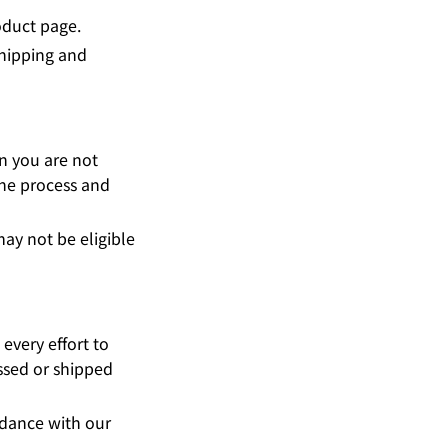
oduct page.
Shipping and
on you are not
the process and
ay not be eligible
every effort to
ssed or shipped
rdance with our