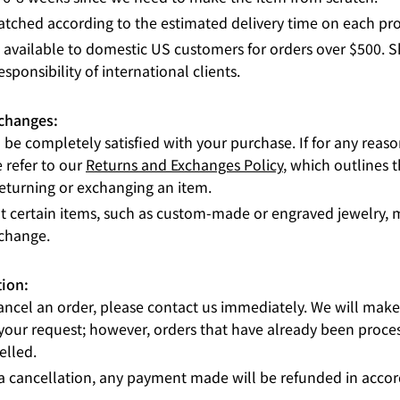
atched according to the estimated delivery time on each pr
s available to domestic US customers for orders over $500. 
esponsibility of international clients.
xchanges:
be completely satisfied with your purchase. If for any reas
e refer to our
Returns and Exchanges Policy
, which outlines 
returning or exchanging an item.
t certain items, such as custom-made or engraved jewelry, m
xchange.
tion:
cancel an order, please contact us immediately. We will make 
ur request; however, orders that have already been proce
elled.
 a cancellation, any payment made will be refunded in acco