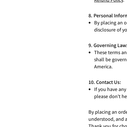
8. Personal Infor
By placing an o
disclosure of y
9. Governing Law
These terms and
shall be govern
America.
10. Contact Us:
If you have any
please don't he
By placing an ord
understood, and a
Thank you for cho