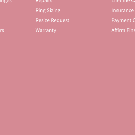
anges
Repairs
Lifetime C
Ring Sizing
Insurance
Resize Request
Payment O
rs
Warranty
Affirm Fin