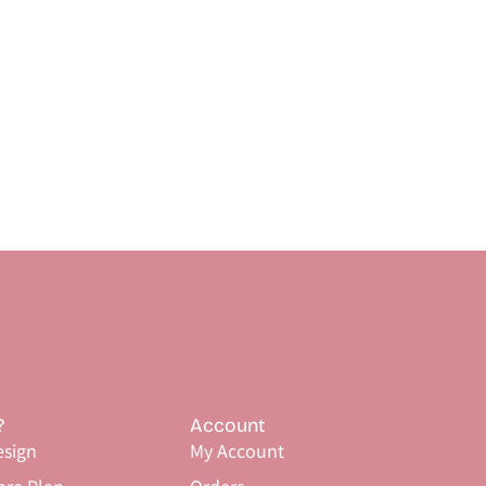
?
Account
sign
My Account