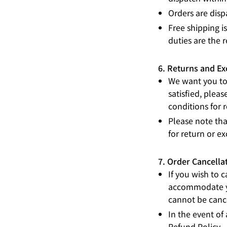
Orders are disp
Free shipping i
duties are the r
6. Returns and E
We want you to 
satisfied, pleas
conditions for 
Please note tha
for return or e
7. Order Cancella
If you wish to 
accommodate yo
cannot be canc
In the event of
Refund Policy
.