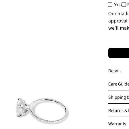
Yes
Our made-
approval 
we'll mak
en
age
htbox
Details
Care Guid
Shipping 
Returns &
Warranty