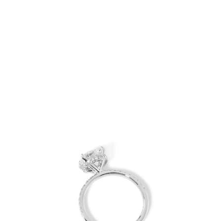
Open
Op
image
im
lightbox
lig