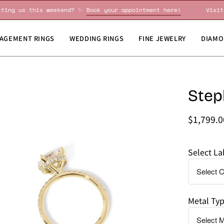
Visiting us this weekend? ✨
Book your appointment here!
AGEMENT RINGS
WEDDING RINGS
FINE JEWELRY
DIAMO
en
Step
Do
age
you
htbox
need
$1,799.
this
by
Select L
a
specific
date?
Metal Ty