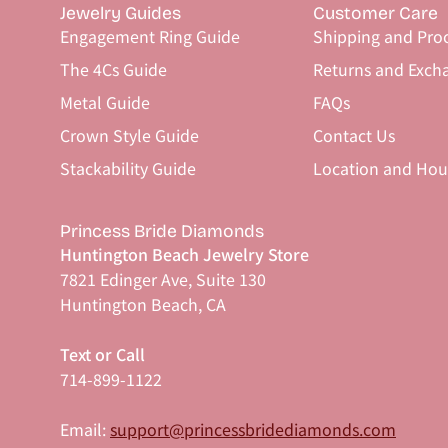
Jewelry Guides
Customer Care
Engagement Ring Guide
Shipping and Pro
The 4Cs Guide
Returns and Exch
Metal Guide
FAQs
Crown Style Guide
Contact Us
Stackability Guide
Location and Hou
Princess Bride Diamonds
Huntington Beach Jewelry Store
7821 Edinger Ave, Suite 130
Huntington Beach, CA
Text or Call
714-899-1122
Email:
support@princessbridediamonds.com