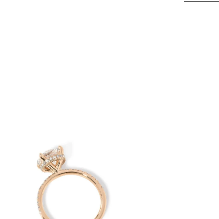
en
age
htbox