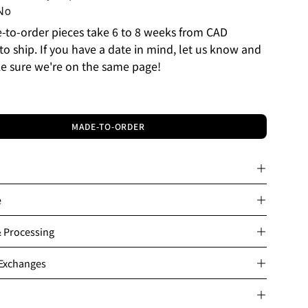
No
to-order pieces take 6 to 8 weeks from CAD
to ship. If you have a date in mind, let us know and
e sure we're on the same page!
MADE-TO-ORDER
e
& Processing
 Exchanges