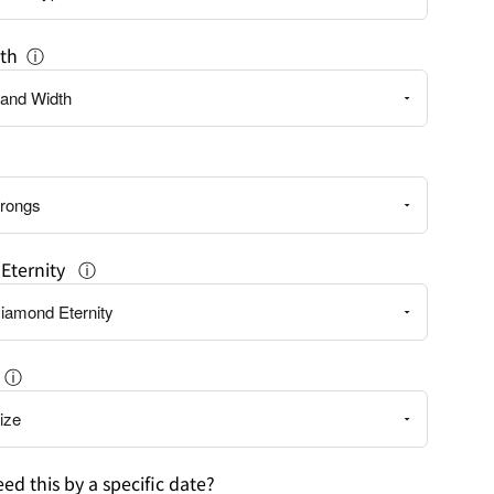
th
ⓘ
Eternity
ⓘ
ⓘ
ed this by a specific date?