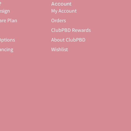
?
Account
sign
My Account
are Plan
Orders
ClubPBD Rewards
ptions
About ClubPBD
ancing
Wishlist