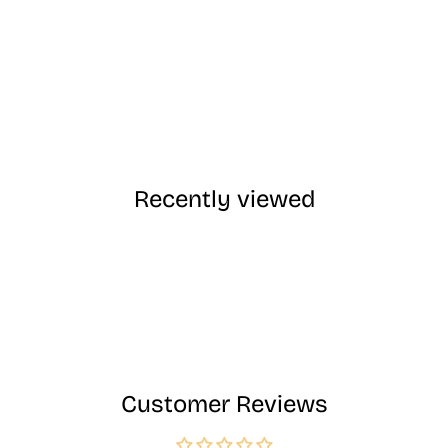
Recently viewed
Customer Reviews