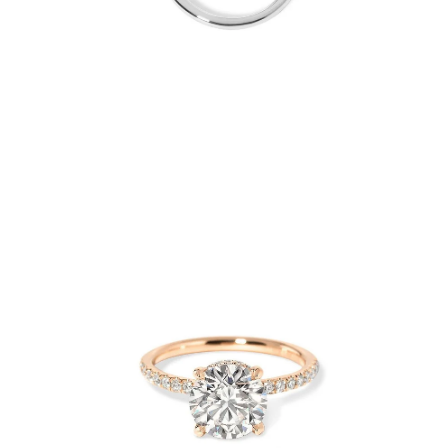
Open
Op
image
im
lightbox
lig