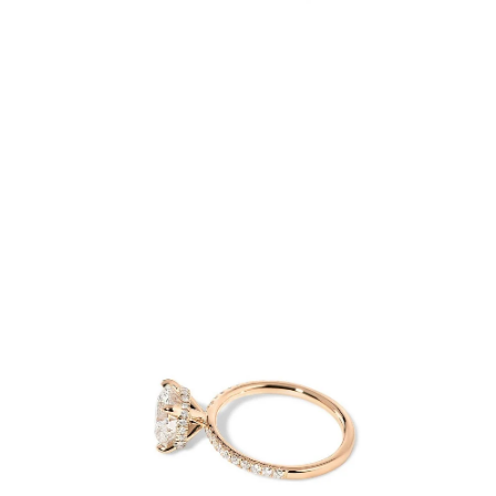
Open
image
lightbox