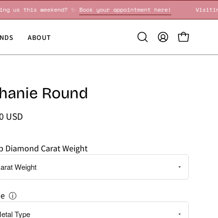
Visiting us this weekend? ✨
Book your appointment here!
NDS
ABOUT
Open
MY
OPEN CART
search
ACCOUNT
bar
hanie Round
00 USD
ab Diamond Carat Weight
pe
ⓘ