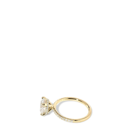
Open
Op
image
im
lightbox
lig