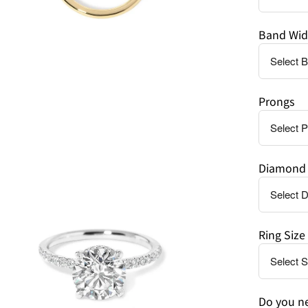
Band Wid
Prongs
en
age
htbox
Diamond 
Ring Size
Do you ne