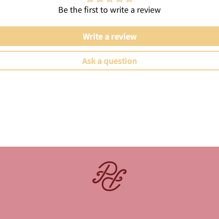
Be the first to write a review
Write a review
Ask a question