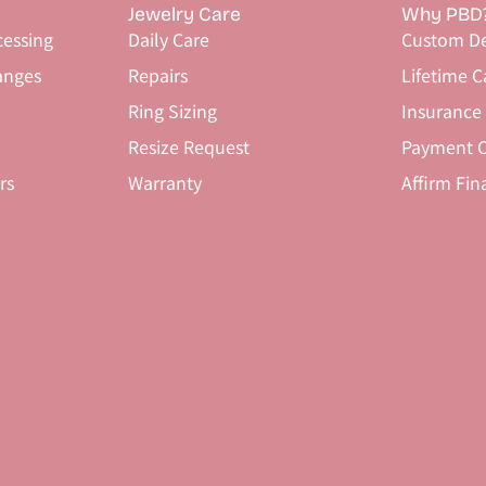
Jewelry Care
Why PBD
cessing
Daily Care
Custom De
anges
Repairs
Lifetime C
Ring Sizing
Insurance
Resize Request
Payment O
rs
Warranty
Affirm Fin