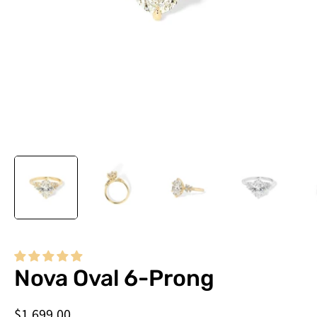
Do
you
Nova Oval 6-Prong
need
this
$1,699.00
by