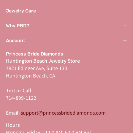
Jewelry Care
Why PBD?
Account
Princess Bride Diamonds
Huntington Beach Jewelry Store
7821 Edinger Ave, Suite 130
Huntington Beach, CA
Text or Call
714-899-1122
Email:
support@princessbridediamonds.com
Hours
Monday–Friday: 11:00 AM–6:00 PM PST