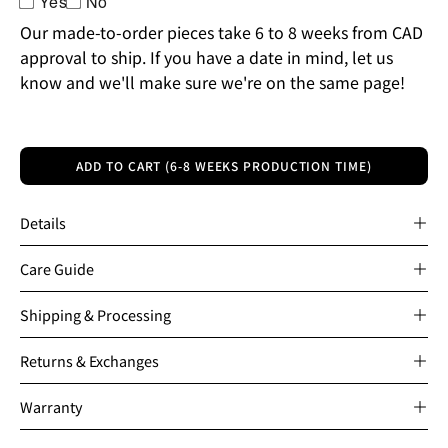
Yes
No
Our made-to-order pieces take 6 to 8 weeks from CAD
approval to ship. If you have a date in mind, let us
know and we'll make sure we're on the same page!
ADD TO CART (6-8 WEEKS PRODUCTION TIME)
Details
Care Guide
Shipping & Processing
Returns & Exchanges
Warranty