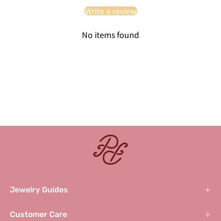
Write a review
No items found
Jewelry Guides
Customer Care