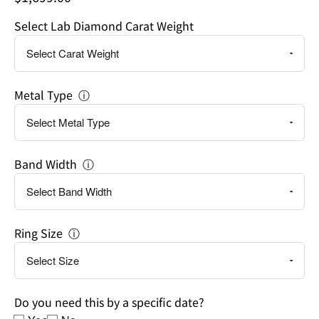
a
Select Lab Diamond Carat Weight
specific
date?
Metal Type
ⓘ
Band Width
ⓘ
Ring Size
ⓘ
Do you need this by a specific date?