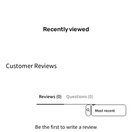
Recently viewed
Customer Reviews
Reviews (0)
Questions (0)
Sort reviews by
Be the first to write a review