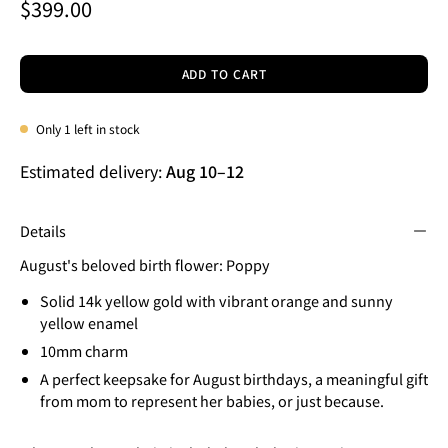
$399.00
ADD TO CART
Only
1
left in stock
Estimated delivery:
Aug 10
–
12
Details
August's beloved birth flower: Poppy
Solid 14k yellow gold with vibrant orange and sunny
yellow enamel
10mm charm
A perfect keepsake for August birthdays, a meaningful gift
from mom to represent her babies, or just because.