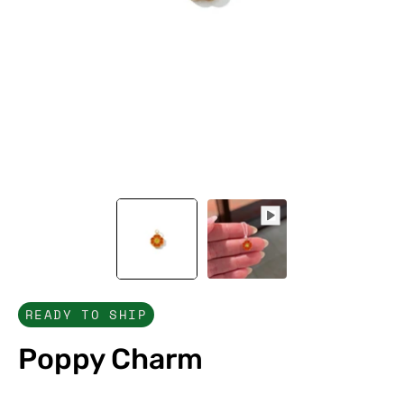
READY TO SHIP
Poppy Charm