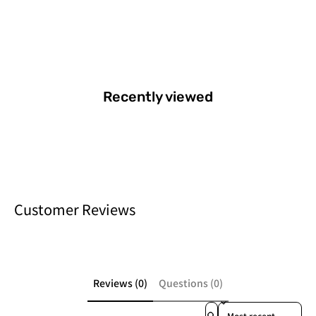
Recently viewed
Customer Reviews
Reviews (0)
Questions (0)
Sort reviews by