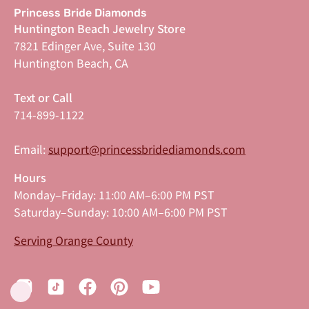
Princess Bride Diamonds
Huntington Beach Jewelry Store
7821 Edinger Ave, Suite 130
Huntington Beach, CA
Text or Call
714-899-1122
Email:
support@princessbridediamonds.com
Hours
Monday–Friday: 11:00 AM–6:00 PM PST
Saturday–Sunday: 10:00 AM–6:00 PM PST
Serving Orange County