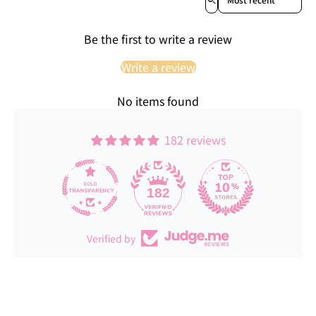
Be the first to write a review
Write a review
No items found
182 reviews
182
Verified by