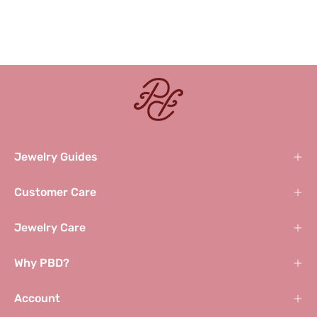
Jewelry Guides
Customer Care
Jewelry Care
Why PBD?
Account