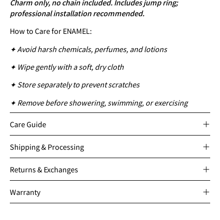
Charm only, no chain included. Includes jump ring;
professional installation recommended.
How to Care for ENAMEL:
✦ Avoid harsh chemicals, perfumes, and lotions
✦ Wipe gently with a soft, dry cloth
✦ Store separately to prevent scratches
✦ Remove before showering, swimming, or exercising
Care Guide
Shipping & Processing
Returns & Exchanges
Warranty