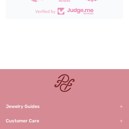
Verified by
Jewelry Guides
Customer Care