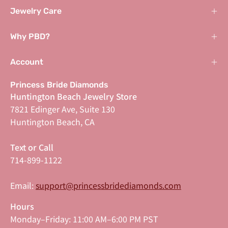
Jewelry Care
Why PBD?
Account
Princess Bride Diamonds
Huntington Beach Jewelry Store
7821 Edinger Ave, Suite 130
Huntington Beach, CA
Text or Call
714-899-1122
Email:
support@princessbridediamonds.com
Hours
Monday–Friday: 11:00 AM–6:00 PM PST