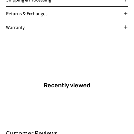
Returns & Exchanges
Warranty
Recently viewed
Customer Reviews