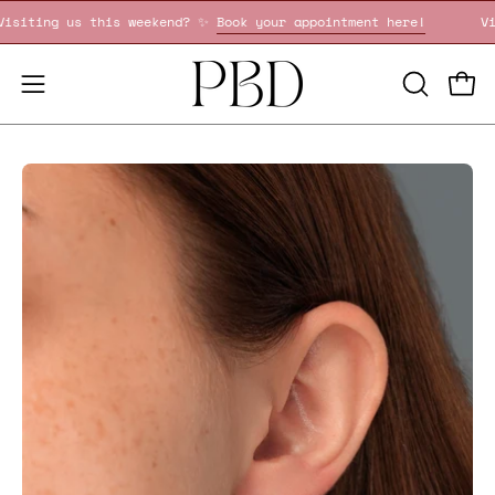
Skip
Visiting us this weekend? ✨
Book your appointment here!
to
content
OPEN
Open
Open
SEARCH
navigation
BAR
menu
Open
image
lightbox