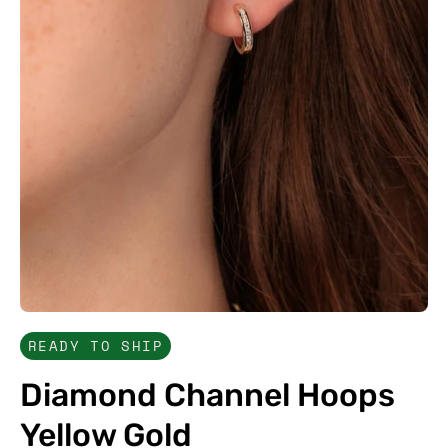
READY TO SHIP
Diamond Channel Hoops
Yellow Gold