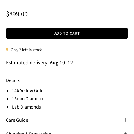
$899.00
ADD TO CART
Only
2
left in stock
Estimated delivery:
Aug 10
–
12
Details
14k Yellow Gold
15mm Diameter
Lab Diamonds
Care Guide
Shipping & Processing