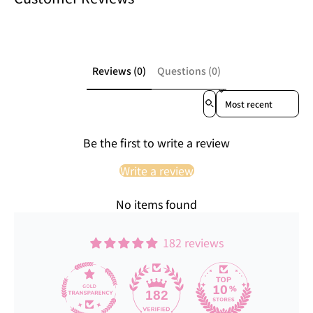
Reviews (0)
Questions (0)
Sort reviews by
Be the first to write a review
Write a review
No items found
182 reviews
182