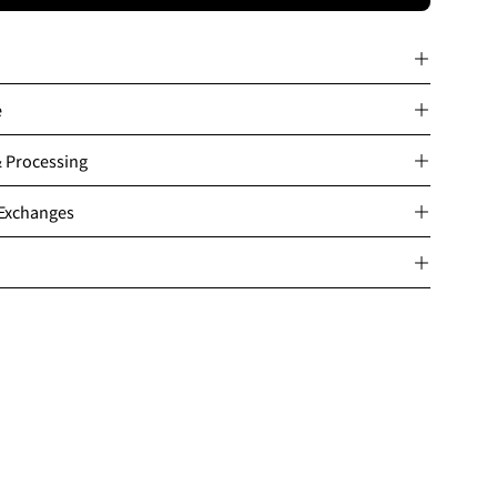
e
& Processing
 Exchanges