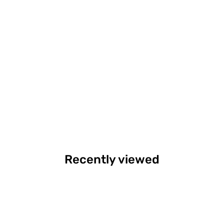
Recently viewed