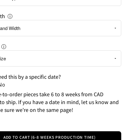
th
ⓘ
ⓘ
ed this by a specific date?
No
to-order pieces take 6 to 8 weeks from CAD
to ship. If you have a date in mind, let us know and
e sure we're on the same page!
ADD TO CART (6-8 WEEKS PRODUCTION TIME)