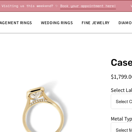
!
Visiting us this weekend? ✨
Book your appointment here!
AGEMENT RINGS
WEDDING RINGS
FINE JEWELRY
DIAMO
en
Do
Case
age
you
htbox
need
$1,799.0
this
by
Select L
a
specific
date?
Metal Ty