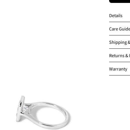
Details
Care Guid
Shipping 
en
Returns &
age
htbox
Warranty