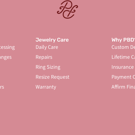
Jewelry Care
Why PBD
cessing
Daily Care
Custom De
anges
Repairs
Lifetime C
Ring Sizing
Insurance
Resize Request
Payment O
rs
Warranty
Affirm Fin