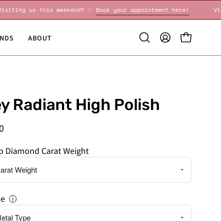
Visiting us this weekend? ✨
Book your appointment here!
NDS
ABOUT
Open
MY
OPEN CART
search
ACCOUNT
bar
y Radiant High Polish
0
ab Diamond Carat Weight
pe
ⓘ