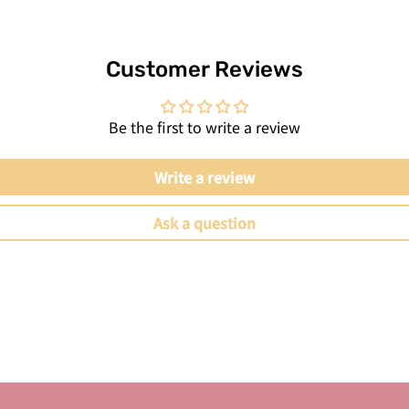
Customer Reviews
Be the first to write a review
Write a review
Ask a question