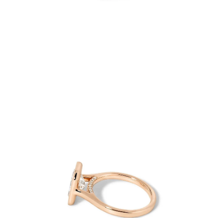
Open
image
lightbox