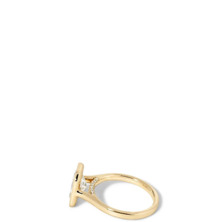
Open
Op
image
im
lightbox
lig