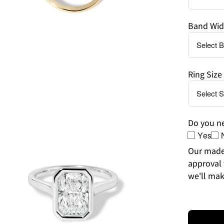
Band Wid
Ring Size
en
age
htbox
Do you ne
Yes
Our made-
approval 
we'll mak