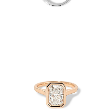
Open
Op
image
im
lightbox
lig