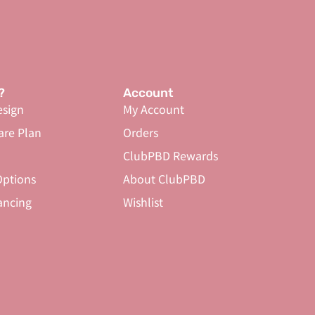
?
Account
sign
My Account
are Plan
Orders
ClubPBD Rewards
ptions
About ClubPBD
ancing
Wishlist