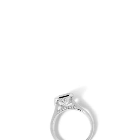
Open
Op
image
im
lightbox
lig