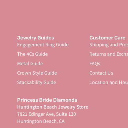
Jewelry Guides
Customer Care
Engagement Ring Guide
Shipping and Pro
The 4Cs Guide
Returns and Exch
Metal Guide
FAQs
Crown Style Guide
Contact Us
Stackability Guide
Location and Hou
Princess Bride Diamonds
Huntington Beach Jewelry Store
7821 Edinger Ave, Suite 130
Huntington Beach, CA