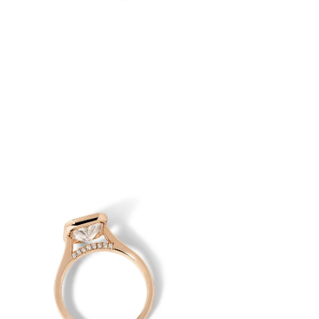
en
age
htbox