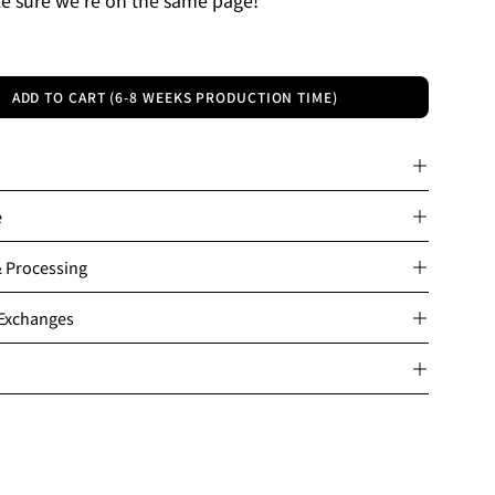
ADD TO CART (6-8 WEEKS PRODUCTION TIME)
e
& Processing
 Exchanges