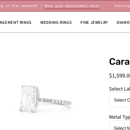
Visiting us this weekend? ✨
Book your appointment here!
V
AGEMENT RINGS
WEDDING RINGS
FINE JEWELRY
DIAMO
en
Do
Cara
age
you
htbox
need
$1,599.0
this
by
Select L
a
specific
date?
Metal Ty