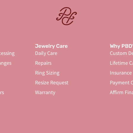
Jewelry Care
Why PBD
cessing
Daily Care
Custom De
anges
Repairs
Lifetime C
Ring Sizing
Insurance
Resize Request
Payment O
rs
Warranty
Affirm Fin