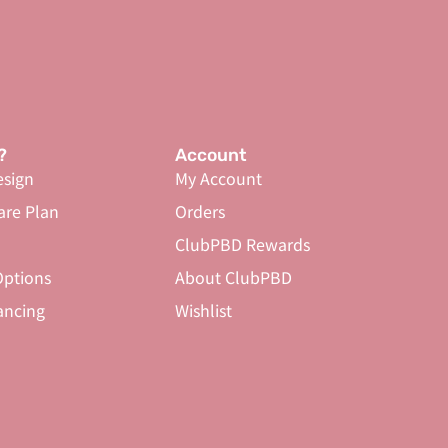
?
Account
sign
My Account
are Plan
Orders
ClubPBD Rewards
ptions
About ClubPBD
ancing
Wishlist