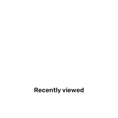
Recently viewed