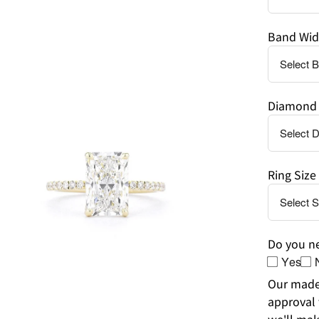
Band Wid
en
age
Diamond 
htbox
Ring Size
Do you ne
Yes
Our made-
approval 
we'll mak