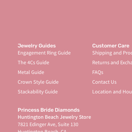
Jewelry Guides
Customer Care
Engagement Ring Guide
Shipping and Pro
The 4Cs Guide
Returns and Exch
Metal Guide
FAQs
Crown Style Guide
Contact Us
Stackability Guide
Location and Hou
Princess Bride Diamonds
Huntington Beach Jewelry Store
7821 Edinger Ave, Suite 130
Huntington Beach, CA