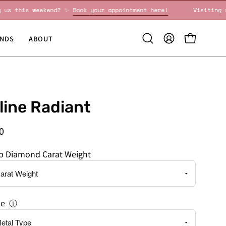
isiting us this weekend? ✨
Book your appointment here!
Vi
NDS
ABOUT
Open
MY
OPEN CART
search
ACCOUNT
bar
line Radiant
0
ab Diamond Carat Weight
pe
ⓘ