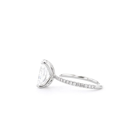
Open
Op
image
im
lightbox
lig