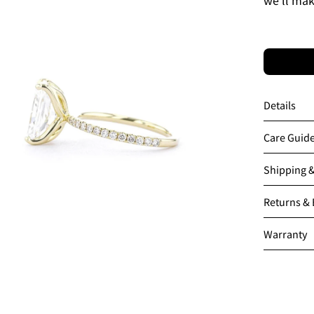
en
age
htbox
Details
Care Guid
Shipping 
Returns &
Warranty
en
age
htbox