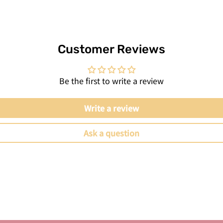
Customer Reviews
Be the first to write a review
Write a review
Ask a question