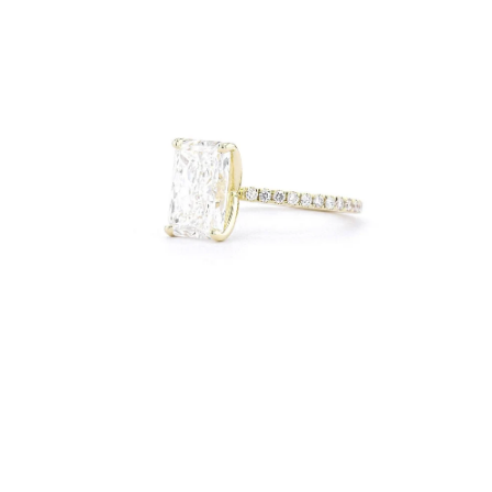
Open
Op
image
im
lightbox
lig
Open
Op
image
im
lightbox
lig