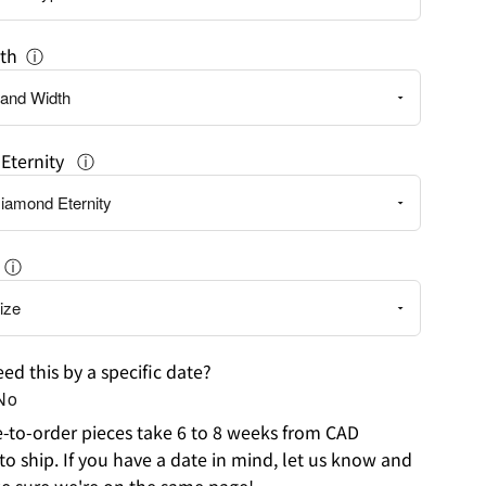
th
ⓘ
Eternity
ⓘ
ⓘ
ed this by a specific date?
No
to-order pieces take 6 to 8 weeks from CAD
to ship. If you have a date in mind, let us know and
e sure we're on the same page!