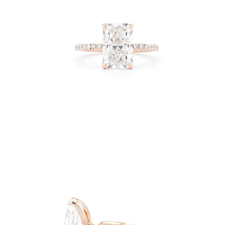
Open
image
lightbox