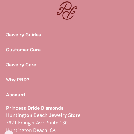
Jewelry Guides
Customer Care
Jewelry Care
Why PBD?
Account
Princess Bride Diamonds
Huntington Beach Jewelry Store
7821 Edinger Ave, Suite 130
Huntington Beach, CA