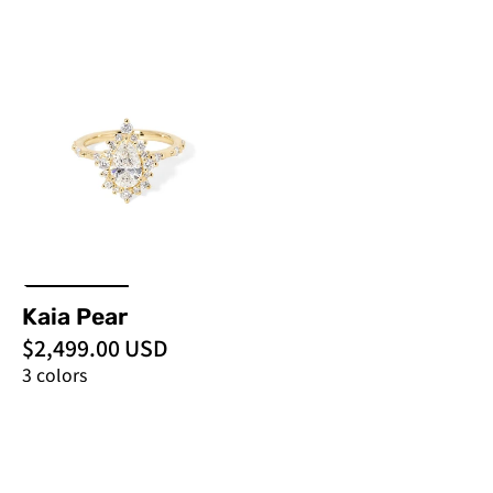
Kaia
Pear
-
PBD
Engagement
Rings
Kaia Pear
$2,499.00 USD
3 colors