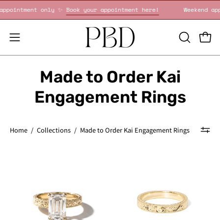
Skip
nd appointment only ✨
Book your appointment here!
Weekend 
to
content
OPEN
Open
Open
SEARCH
navigation
BAR
menu
Made to Order Kai
Engagement Rings
Home
/
Collections
/
Made to Order Kai Engagement Rings
Kai
Kai
Hand-
3mm
Engraved
wedding
Emerald
band
with
all-