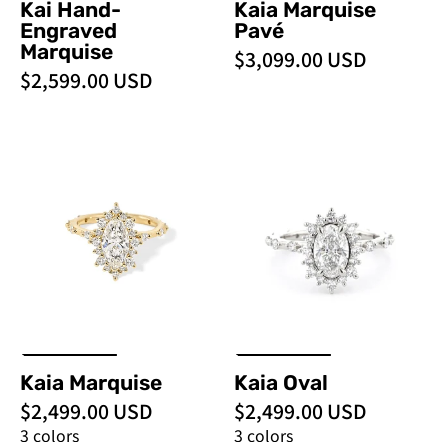
Kai Hand-
Kaia Marquise
Engraved
Pavé
Marquise
$3,099.00 USD
$2,599.00 USD
Kaia
Kaia
Marquise
Oval
-
-
PBD
PBD
Engagement
Engagement
Rings
Rings
Kaia Marquise
Kaia Oval
$2,499.00 USD
$2,499.00 USD
3 colors
3 colors