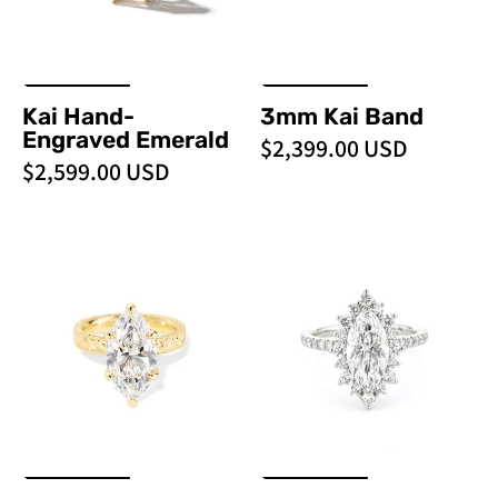
over
hand-
engraved
gold
Kai Hand-
3mm Kai Band
texture
Engraved Emerald
$2,399.00 USD
and
$2,599.00 USD
vintage-
inspired
detail
Kai
Kaia
at
Hand
Marquise
Princess
-
Pavé
Bride
Engraved
-
Diamonds
Marquise
PBD
jewelry
-
Engagement
store
PBD
Rings
in
Engagement
Orange
Rings
County