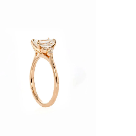
age
htbox