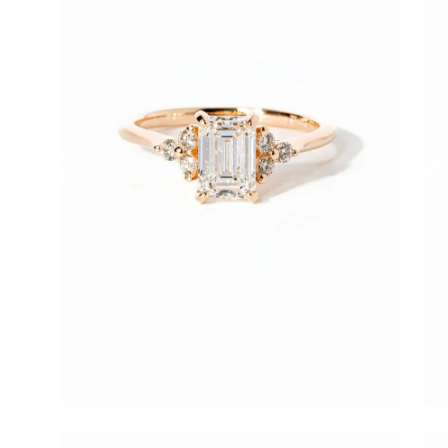
Open
Op