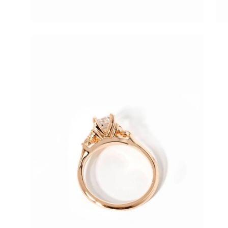
Open
image
lightbox