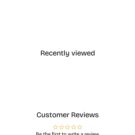
Recently viewed
Customer Reviews
Be the first to write a review