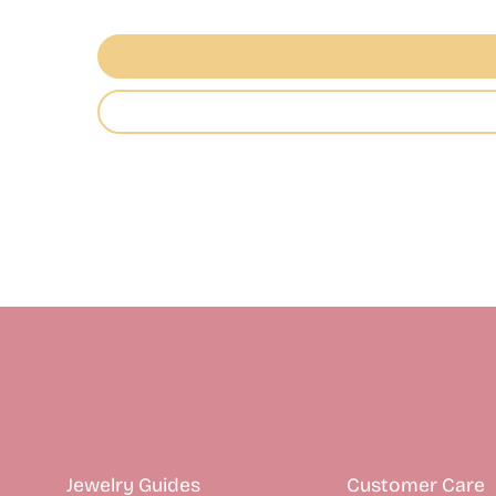
Jewelry Guides
Customer Care