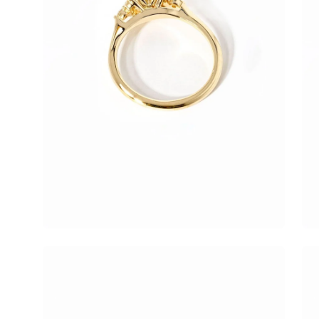
Open
Op
image
im
lightbox
lig