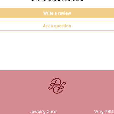
Write a review
Ask a question
Jewelry Care
Why PBD