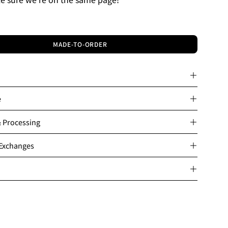
MADE-TO-ORDER
e
& Processing
 Exchanges