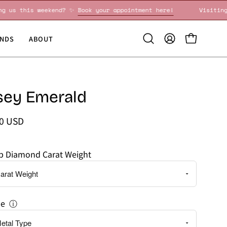
Visiting us this weekend? ✨
Book your appointment here!
NDS
ABOUT
Open
MY
OPEN CART
search
ACCOUNT
bar
sey Emerald
00 USD
ab Diamond Carat Weight
pe
ⓘ