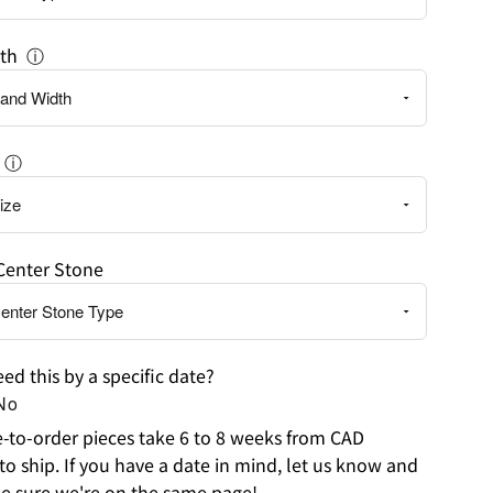
th
ⓘ
ⓘ
Center Stone
ed this by a specific date?
No
to-order pieces take 6 to 8 weeks from CAD
to ship. If you have a date in mind, let us know and
e sure we're on the same page!