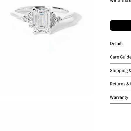
Details
Care Guid
Shipping 
Returns &
Warranty
en
age
htbox