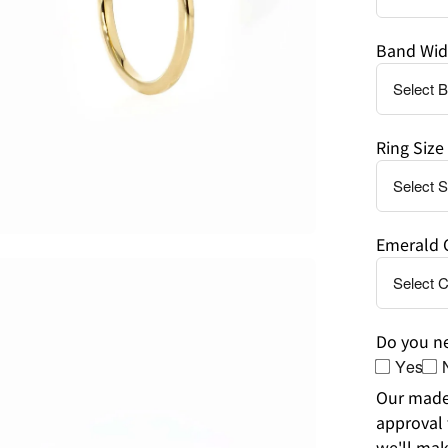
Band Wid
Ring Size
Emerald 
en
age
htbox
Do you ne
Yes
Our made-
approval 
we'll mak