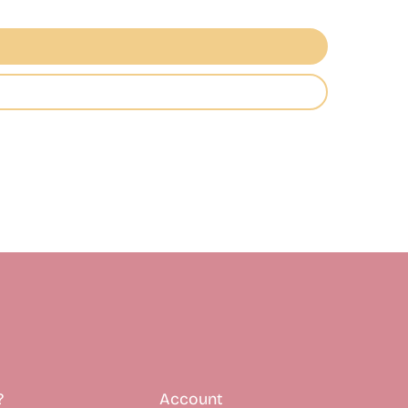
?
Account