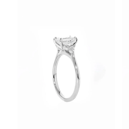
image
im
lightbox
lig