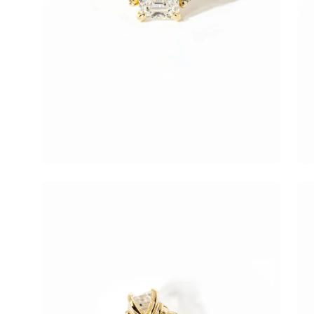
Open
Op
image
im
lightbox
lig