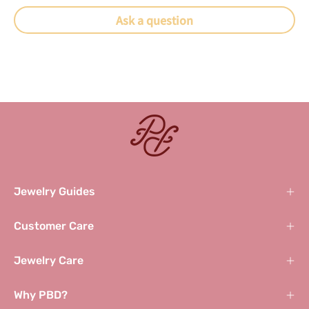
Ask a question
Jewelry Guides
Customer Care
Jewelry Care
Why PBD?