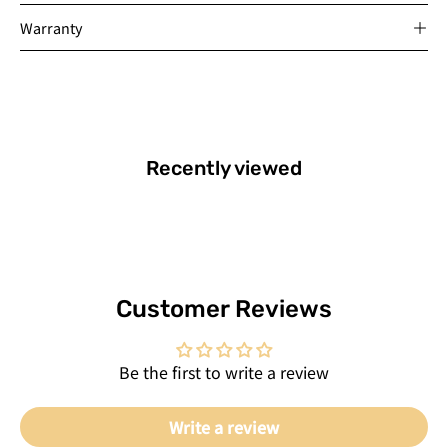
Warranty
Recently viewed
Customer Reviews
Be the first to write a review
Write a review