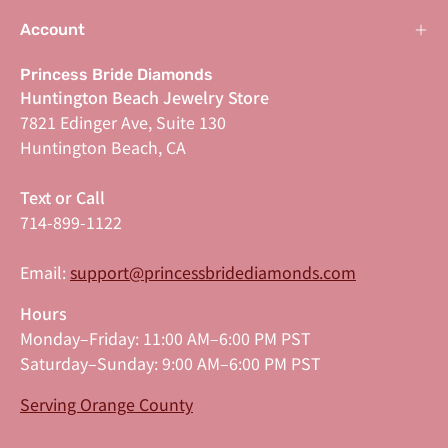
Account
Princess Bride Diamonds
Huntington Beach Jewelry Store
7821 Edinger Ave, Suite 130
Huntington Beach, CA
Text or Call
714-899-1122
Email:
support@princessbridediamonds.com
Hours
Monday–Friday: 11:00 AM–6:00 PM PST
Saturday–Sunday: 9:00 AM–6:00 PM PST
Serving Orange County