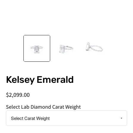
Do
Kelsey Emerald
you
need
$2,099.00
this
by
Select Lab Diamond Carat Weight
a
specific
date?