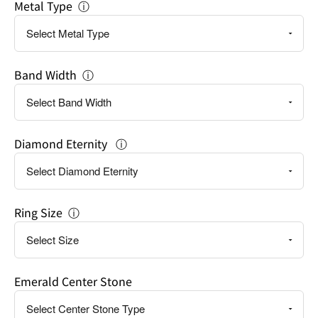
Metal Type
ⓘ
Band Width
ⓘ
Diamond Eternity
ⓘ
Ring Size
ⓘ
Emerald Center Stone