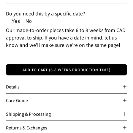
Do you need this by a specific date?
Yes
No
Our made-to-order pieces take 6 to 8 weeks from CAD
approval to ship. If you have a date in mind, let us
know and we'll make sure we're on the same page!
ADD TO CART (6-8 WEEKS PRODUCTION TIME)
Details
Care Guide
Shipping & Processing
Returns & Exchanges