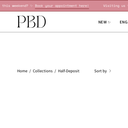
Skip
ing us this weekend? ✨
Book your appointment here!
Visiti
to
content
NEW ✨
ENG
Sort by
Home
/
Collections
/
Half-Deposit