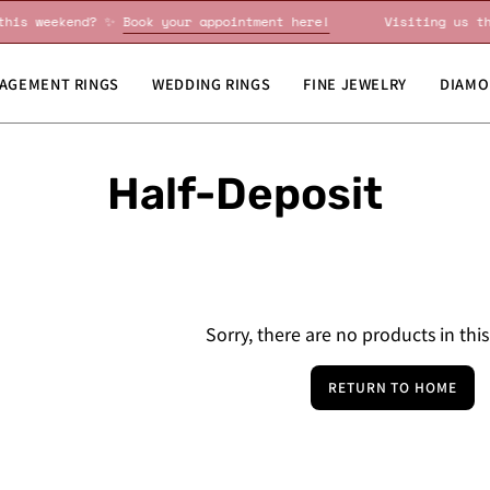
ng us this weekend? ✨
Book your appointment here!
Visitin
AGEMENT RINGS
WEDDING RINGS
FINE JEWELRY
DIAMO
Half-Deposit
Sorry, there are no products in this
RETURN TO HOME