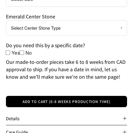
Emerald Center Stone
Do you need this by a specific date?
Yes
No
Our made-to-order pieces take 6 to 8 weeks from CAD
approval to ship. If you have a date in mind, let us
know and we'll make sure we're on the same page!
ADD TO CART (6-8 WEEKS PRODUCTION TIME)
Details
Care Guide