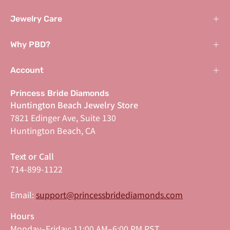
Jewelry Care
Why PBD?
Account
Princess Bride Diamonds
Huntington Beach Jewelry Store
7821 Edinger Ave, Suite 130
Huntington Beach, CA
Text or Call
714-899-1122
Email:
support@princessbridediamonds.com
Hours
Monday–Friday: 11:00 AM–6:00 PM PST