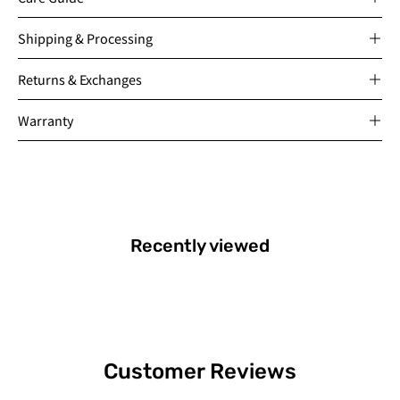
Shipping & Processing
Returns & Exchanges
Warranty
Recently viewed
Customer Reviews