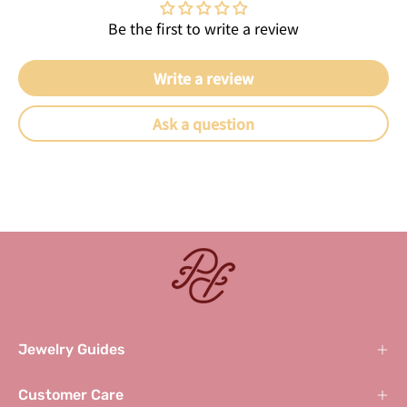
Be the first to write a review
Write a review
Ask a question
Jewelry Guides
Customer Care