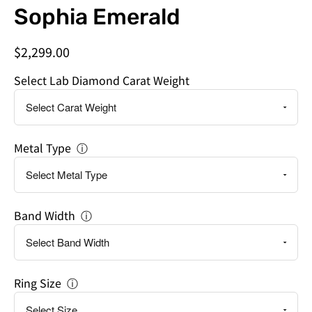
Do
Sophia Emerald
you
need
$2,299.00
this
by
Select Lab Diamond Carat Weight
a
specific
date?
Metal Type
ⓘ
Band Width
ⓘ
Ring Size
ⓘ