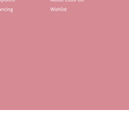
ancing
Wishlist