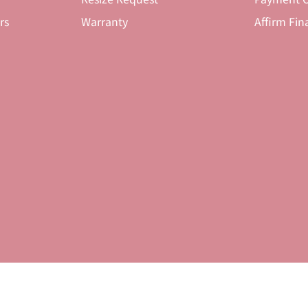
rs
Warranty
Affirm Fin