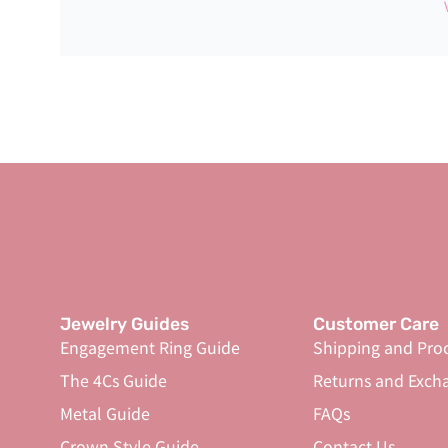
Jewelry Guides
Customer Care
Engagement Ring Guide
Shipping and Pro
The 4Cs Guide
Returns and Exch
Metal Guide
FAQs
Crown Style Guide
Contact Us