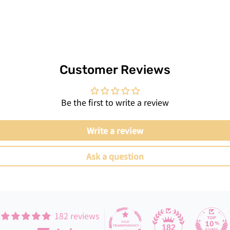
Customer Reviews
Be the first to write a review
Write a review
Ask a question
182 reviews
182