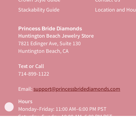
Stackability Guide
Location and Hou
Princess Bride Diamonds
Huntington Beach Jewelry Store
7821 Edinger Ave, Suite 130
Huntington Beach, CA
Text or Call
714-899-1122
Email:
support@princessbridediamonds.com
Hours
Monday–Friday: 11:00 AM–6:00 PM PST
Saturday–Sunday: 10:00 AM–6:00 PM PST
Serving Orange County