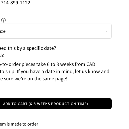
: 714-899-1122
ⓘ
ed this by a specific date?
No
to-order pieces take 6 to 8 weeks from CAD
to ship. If you have a date in mind, let us know and
e sure we're on the same page!
ADD TO CART (6-8 WEEKS PRODUCTION TIME)
tem is made to order