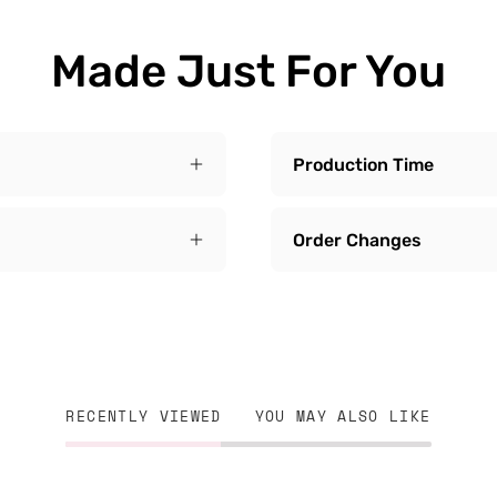
Made Just For You
Production Time
Order Changes
RECENTLY VIEWED
YOU MAY ALSO LIKE