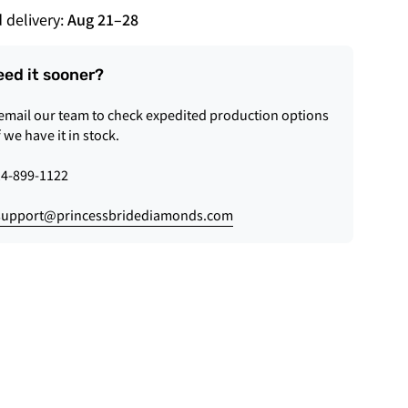
 delivery:
Aug 21
–
28
eed it sooner?
 email our team to check expedited production options
f we have it in stock.
4-899-1122
support@princessbridediamonds.com