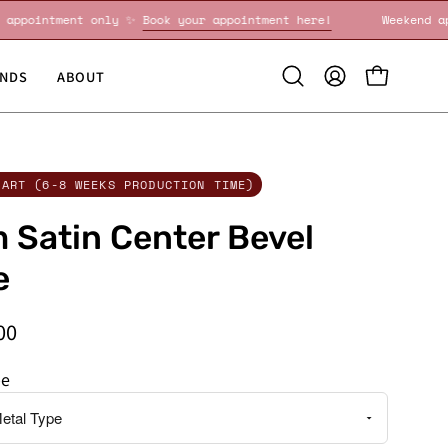
eekend appointment only ✨
Book your appointment here!
Wee
NDS
ABOUT
Open
MY
OPEN CART
search
ACCOUNT
bar
CART (6-8 WEEKS PRODUCTION TIME)
Satin Center Bevel
e
00
pe