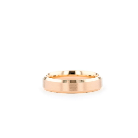
Open
image
lightbox