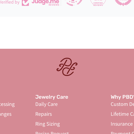
Verified by
Jewelry Care
Why PBD
cessing
Daily Care
Custom De
anges
Repairs
Lifetime C
Ring Sizing
Insurance
Resize Request
Payment O