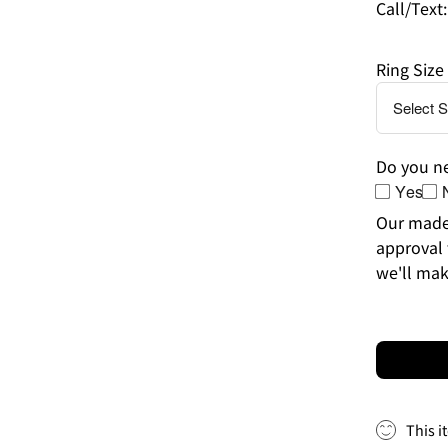
Call/Text
Ring Size
Do you ne
Yes
Our made-
approval 
we'll mak
This i