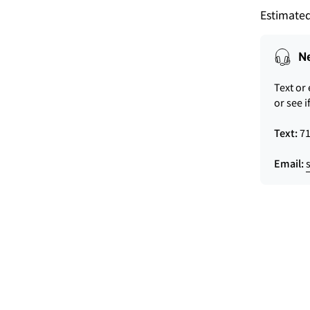
Estimated
N
Text or
or see i
Text:
71
Email: