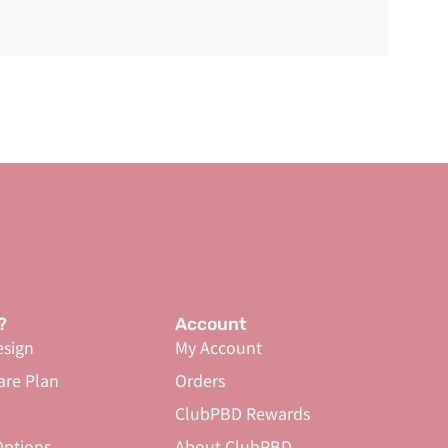
?
Account
sign
My Account
are Plan
Orders
ClubPBD Rewards
ptions
About ClubPBD