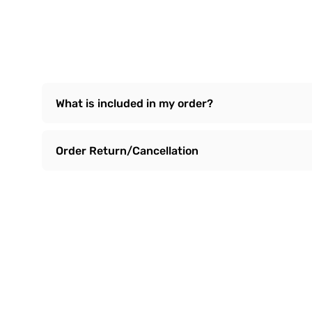
What is included in my order?
Order Return/Cancellation