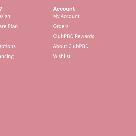
?
Account
sign
My Account
are Plan
Orders
ClubPBD Rewards
ptions
About ClubPBD
ancing
Wishlist