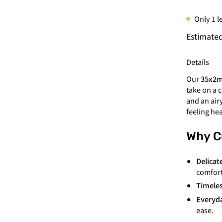
Only
1
le
Estimated
Details
Our
35x2
take on a 
and an air
feeling he
Why C
Delicat
comfort
Timeles
Everyda
ease.