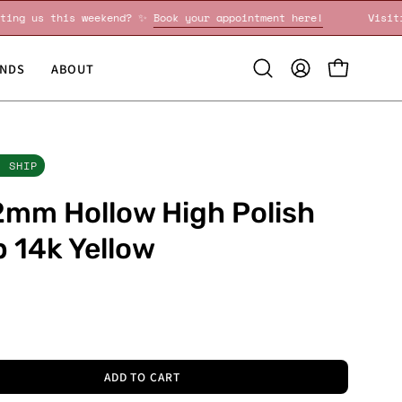
Visiting us this weekend? ✨
Book your appointment here!
NDS
ABOUT
Open
MY
OPEN CART
search
ACCOUNT
bar
O SHIP
mm Hollow High Polish
 14k Yellow
0
ADD TO CART