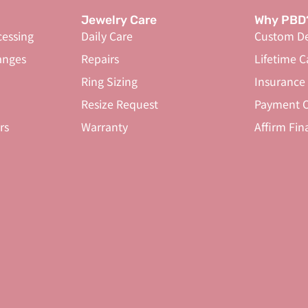
Jewelry Care
Why PBD
cessing
Daily Care
Custom De
anges
Repairs
Lifetime C
Ring Sizing
Insurance
Resize Request
Payment O
rs
Warranty
Affirm Fin