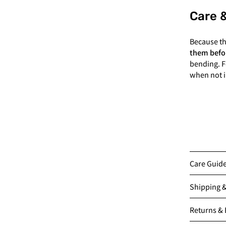
Care 
Because t
them befo
bending. F
when not i
Care Guid
Shipping 
Returns &