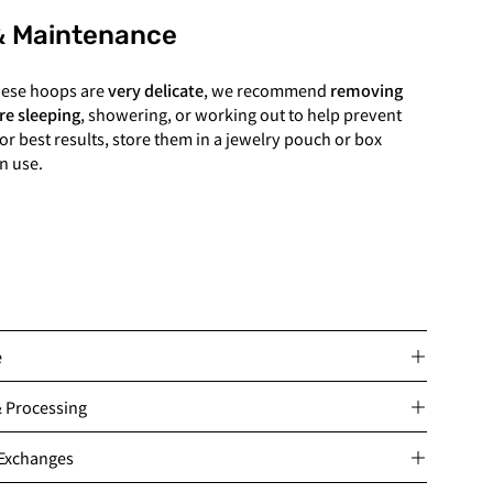
& Maintenance
hese hoops are
very delicate
, we recommend
removing
re sleeping
, showering, or working out to help prevent
or best results, store them in a jewelry pouch or box
n use.
e
& Processing
 Exchanges