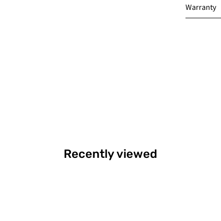
Warranty
Recently viewed