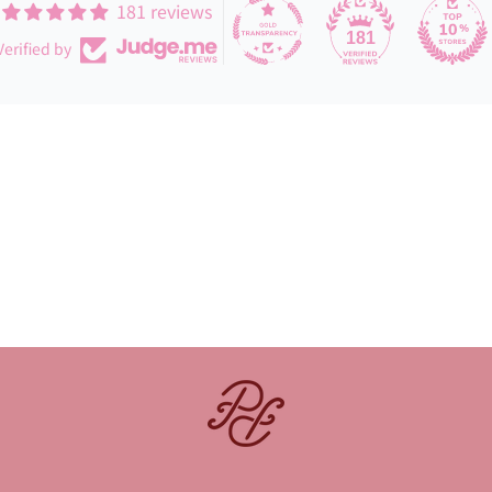
181 reviews
181
Verified by