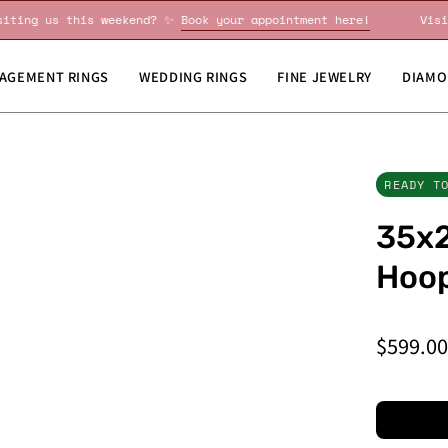
Visiting us this weekend? ✨
Book your appointment here!
AGEMENT RINGS
WEDDING RINGS
FINE JEWELRY
DIAMO
READY T
35x2
Hoop
$599.0