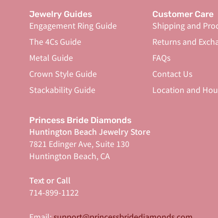
Jewelry Guides
Customer Care
Engagement Ring Guide
Shipping and Pro
The 4Cs Guide
Returns and Exch
Metal Guide
FAQs
Crown Style Guide
Contact Us
Stackability Guide
Location and Hou
Princess Bride Diamonds
Huntington Beach Jewelry Store
7821 Edinger Ave, Suite 130
Huntington Beach, CA
Text or Call
714-899-1122
Email:
support@princessbridediamonds.com