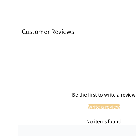
Customer Reviews
Be the first to write a review
Write a review
No items found