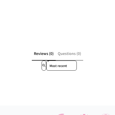
Reviews (0)
Questions (0)
Sort reviews by