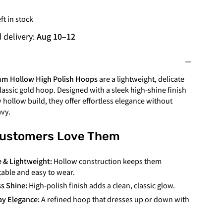
ft in stock
 delivery:
Aug 10
–
12
mm
Hollow High Polish Hoops
are a lightweight, delicate
classic gold hoop. Designed with a sleek high-shine finish
y hollow build, they offer effortless elegance without
avy.
ustomers Love Them
e & Lightweight:
Hollow construction keeps them
able and easy to wear.
s Shine:
High-polish finish adds a clean, classic glow.
y Elegance:
A refined hoop that dresses up or down with