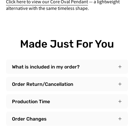
Click here to view our Core Oval Pendant
— a lightweight
alternative with the same timeless shape.
Made Just For You
What is included in my order?
Order Return/Cancellation
Production Time
Order Changes