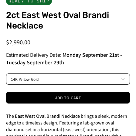
READY TO SHIP
2ct East West Oval Brandi
Necklace
$2,990.00
Estimated Delivery Date:
Monday September 21st
-
Tuesday September 29th
METAL
14K Yellow Gold
ADD TO CART
The
East West Oval Brandi Necklace
brings a sleek, modern
edge to a timeless design. Featuring a lab-grown oval
diamond set in a horizontal (east-west) orientation, this
pendant is secured in our
signature Brandi basket
with a