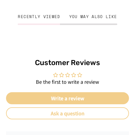
RECENTLY VIEWED
YOU MAY ALSO LIKE
Customer Reviews
Be the first to write a review
Write a review
Ask a question