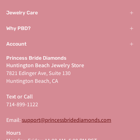
Jewelry Care
Why PBD?
Account
Princess Bride Diamonds
Huntington Beach Jewelry Store
7821 Edinger Ave, Suite 130
Huntington Beach, CA
Text or Call
714-899-1122
Email:
support@princessbridediamonds.com
Hours