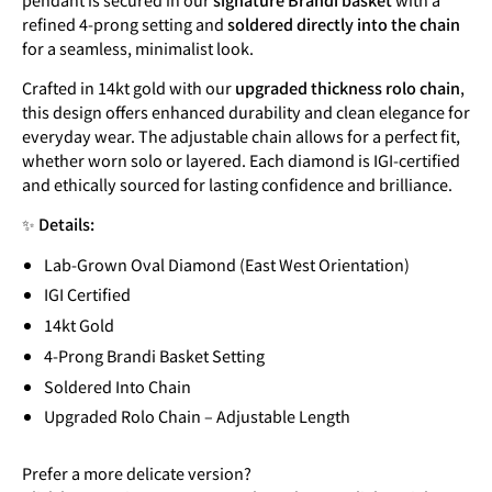
refined 4-prong setting and
soldered directly into the chain
for a seamless, minimalist look.
Crafted in 14kt gold with our
upgraded thickness rolo chain
,
this design offers enhanced durability and clean elegance for
everyday wear. The adjustable chain allows for a perfect fit,
whether worn solo or layered. Each diamond is IGI-certified
and ethically sourced for lasting confidence and brilliance.
✨
Details:
Lab-Grown Oval Diamond (East West Orientation)
IGI Certified
14kt Gold
4-Prong Brandi Basket Setting
Soldered Into Chain
Upgraded Rolo Chain – Adjustable Length
Prefer a more delicate version?