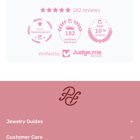
182 reviews
182
Verified by
Jewelry Guides
Customer Care