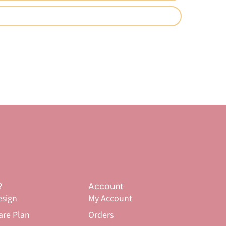
?
Account
sign
My Account
are Plan
Orders