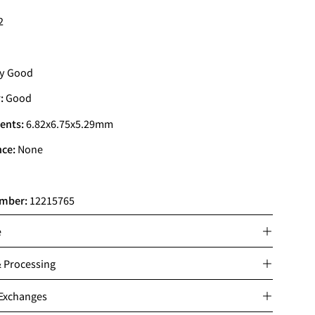
2
y Good
:
Good
ents:
6.82x6.75x5.29mm
nce:
None
mber:
12215765
e
& Processing
 Exchanges