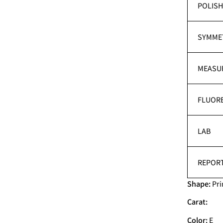
POLIS
SYMME
MEASU
FLUOR
LAB
REPORT
Shape:
Pri
Carat:
Color:
E