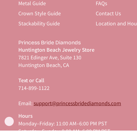
Metal Guide
FAQs
Crown Style Guide
Contact Us
Stackability Guide
Location and Hou
Princess Bride Diamonds
Huntington Beach Jewelry Store
7821 Edinger Ave, Suite 130
Huntington Beach, CA
Text or Call
714-899-1122
Email:
support@princessbridediamonds.com
Hours
Monday–Friday: 11:00 AM–6:00 PM PST
Saturday–Sunday: 9:00 AM–6:00 PM PST