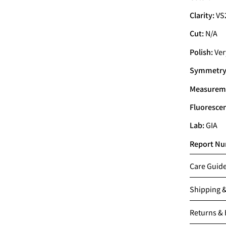
Clarity:
VS
Cut:
N/A
Polish:
Ver
Symmetry
Measurem
Fluoresce
Lab:
GIA
Report Nu
Care Guid
Shipping 
Returns &