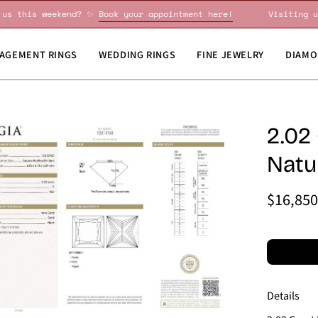
siting us this weekend? ✨
Book your appointment here!
Vis
AGEMENT RINGS
WEDDING RINGS
FINE JEWELRY
DIAMO
en
2.02
age
Natu
htbox
$16,850
Details