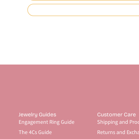
Jewelry Guides
Customer Care
Engagement Ring Guide
Shipping and Pro
The 4Cs Guide
Returns and Exch