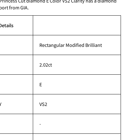
 Princess Cut diamond E Color VS2 Clarity has a diamond
port from GIA.
Details
Rectangular Modified Brilliant
2.02ct
E
Y
VS2
-