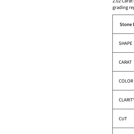
2.02 Carat
grading re
Stone 
SHAPE
CARAT
COLOR
CLARIT
CUT