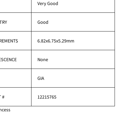
H
Very Good
TRY
Good
REMENTS
6.82x6.75x5.29mm
ESCENCE
None
GIA
 #
12215765
ncess