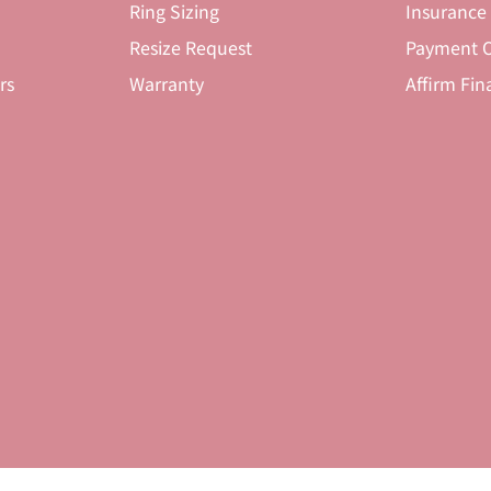
Ring Sizing
Insurance
Resize Request
Payment O
rs
Warranty
Affirm Fin