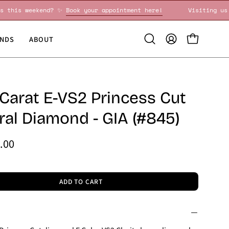
iting us this weekend? ✨
Book your appointment here!
Visit
NDS
ABOUT
Open
MY
OPEN CART
search
ACCOUNT
bar
 Carat E-VS2 Princess Cut
ral Diamond - GIA (#845)
.00
ADD TO CART