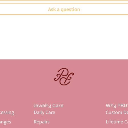
Ask a question
Jewelry Care
Why PBD
cessing
Daily Care
Custom De
anges
Repairs
Lifetime C