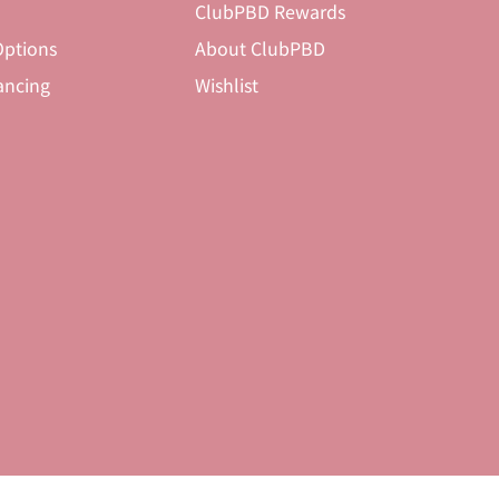
ClubPBD Rewards
ptions
About ClubPBD
ancing
Wishlist