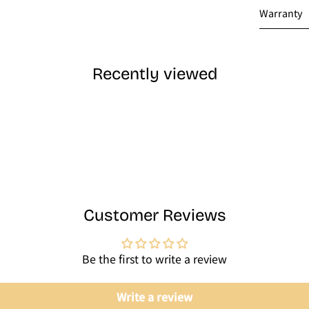
Warranty
Recently viewed
Customer Reviews
Be the first to write a review
Write a review