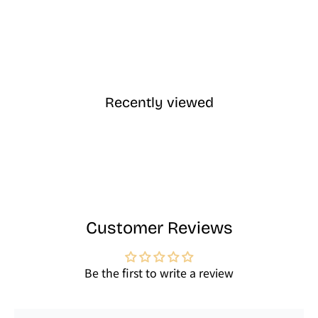
Recently viewed
Customer Reviews
Be the first to write a review