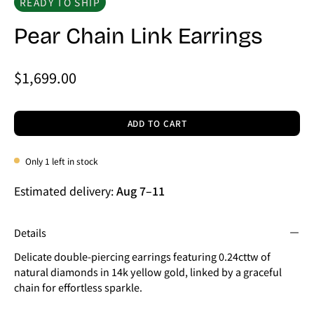
READY TO SHIP
Pear Chain Link Earrings
$1,699.00
ADD TO CART
Only
1
left in stock
Estimated delivery:
Aug 7
–
11
Details
Delicate double-piercing earrings featuring 0.24cttw of
natural diamonds in 14k yellow gold, linked by a graceful
chain for effortless sparkle.