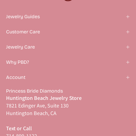
Jewelry Guides
Customer Care
Jewelry Care
Why PBD?
Account
Princess Bride Diamonds
Huntington Beach Jewelry Store
7821 Edinger Ave, Suite 130
Huntington Beach, CA
Text or Call
714-899-1122