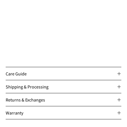
Care Guide
Shipping & Processing
Returns & Exchanges
Warranty