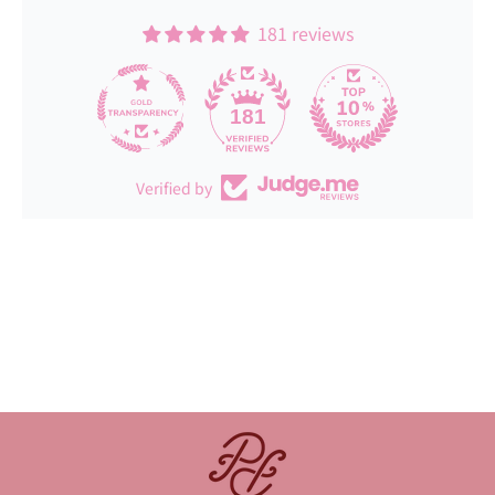
181 reviews
181
Verified by