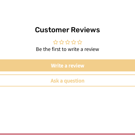
Customer Reviews
Be the first to write a review
Write a review
Ask a question