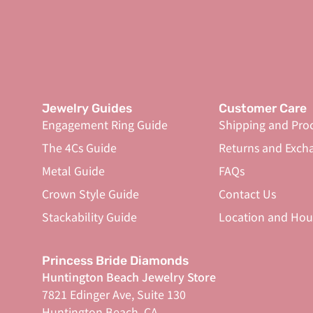
Jewelry Guides
Customer Care
Engagement Ring Guide
Shipping and Pro
The 4Cs Guide
Returns and Exch
Metal Guide
FAQs
Crown Style Guide
Contact Us
Stackability Guide
Location and Hou
Princess Bride Diamonds
Huntington Beach Jewelry Store
7821 Edinger Ave, Suite 130
Huntington Beach, CA