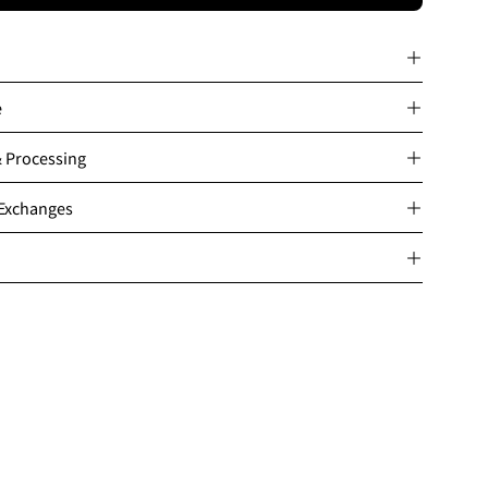
e
& Processing
 Exchanges