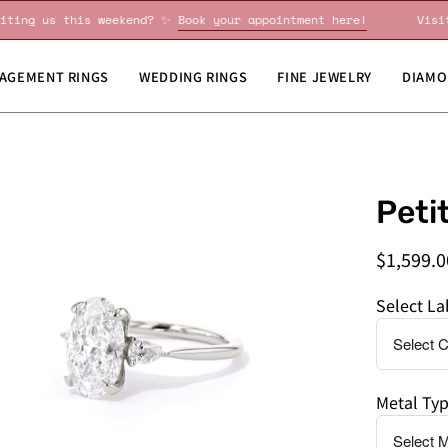
Visiting us this weekend? ✨
Book your appointment here!
AGEMENT RINGS
WEDDING RINGS
FINE JEWELRY
DIAMO
en
Do
Peti
age
you
htbox
need
$1,599.0
this
by
Select L
a
specific
date?
Metal Ty