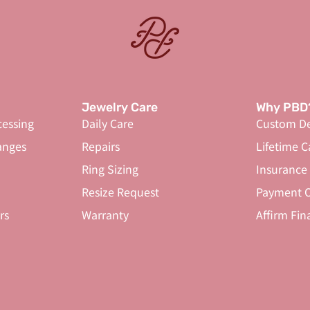
Jewelry Care
Why PBD
cessing
Daily Care
Custom De
anges
Repairs
Lifetime C
Ring Sizing
Insurance
Resize Request
Payment O
rs
Warranty
Affirm Fin