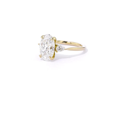
Open
Op
image
im
lightbox
lig
Open
Op
image
im
lightbox
lig