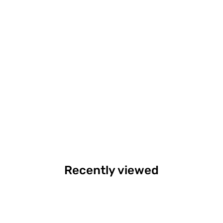
Recently viewed