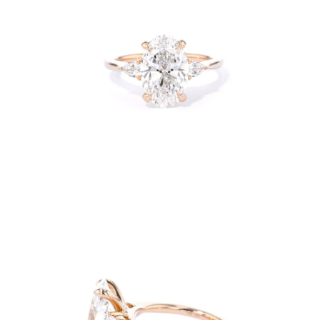
Open
image
lightbox