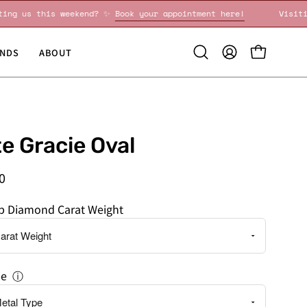
Visiting us this weekend? ✨
Book your appointment here!
NDS
ABOUT
Open
MY
OPEN CART
search
ACCOUNT
bar
te Gracie Oval
0
ab Diamond Carat Weight
pe
ⓘ