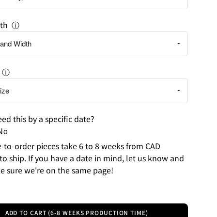
th
ⓘ
ⓘ
ed this by a specific date?
No
to-order pieces take 6 to 8 weeks from CAD
to ship. If you have a date in mind, let us know and
e sure we're on the same page!
ADD TO CART (6-8 WEEKS PRODUCTION TIME)