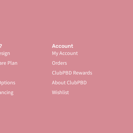
?
Account
sign
My Account
are Plan
Orders
ClubPBD Rewards
ptions
About ClubPBD
ancing
Wishlist