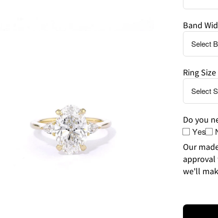
Band Wid
en
age
Ring Size
htbox
Do you ne
Yes
Our made-
approval 
we'll mak