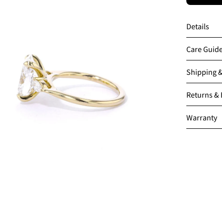
en
age
Details
htbox
Care Guid
Shipping 
Returns &
Warranty
en
age
htbox