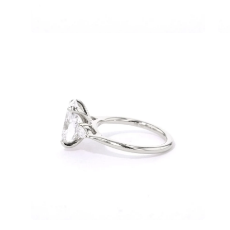
Open
Op
image
im
lightbox
lig