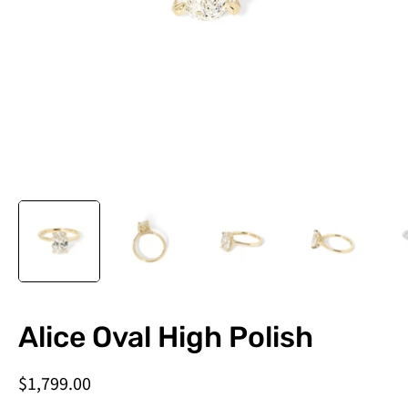
Do
Alice Oval High Polish
you
need
$1,799.00
this
by