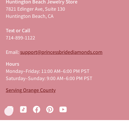
Huntington Beach Jewelry Store
7821 Edinger Ave, Suite 130
Huntington Beach, CA
Text or Call
714-899-1122
Email:
support@princessbridediamonds.com
Hours
Monday–Friday: 11:00 AM–6:00 PM PST
Saturday–Sunday: 9:00 AM–6:00 PM PST
Serving Orange County