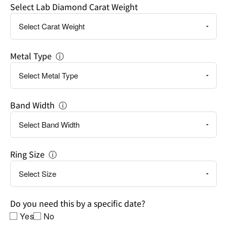
Select Lab Diamond Carat Weight
a
specific
date?
Metal Type
ⓘ
Band Width
ⓘ
Ring Size
ⓘ
Do you need this by a specific date?
Yes
No