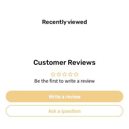
Recently viewed
Customer Reviews
Be the first to write a review
Write a review
Ask a question