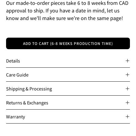
Our made-to-order pieces take 6 to 8 weeks from CAD
approval to ship. If you have a date in mind, let us
know and we'll make sure we're on the same page!
ADD TO CART (6-8 WEEKS PRODUCTION TIME)
Details
Care Guide
Shipping & Processing
Returns & Exchanges
Warranty