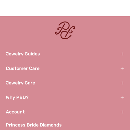
Jewelry Guides
Customer Care
Jewelry Care
Why PBD?
Account
Princess Bride Diamonds