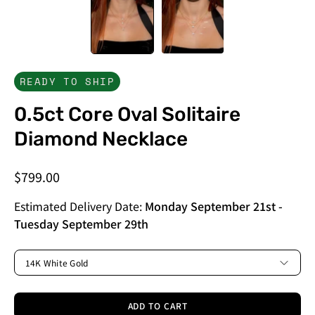
READY TO SHIP
0.5ct Core Oval Solitaire
Diamond Necklace
$799.00
Estimated Delivery Date:
Monday September 21st
-
Tuesday September 29th
METAL
14K White Gold
ADD TO CART