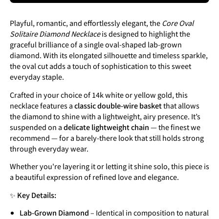
Playful, romantic, and effortlessly elegant, the
Core Oval
Solitaire Diamond Necklace
is designed to highlight the
graceful brilliance of a single oval-shaped lab-grown
diamond. With its elongated silhouette and timeless sparkle,
the oval cut adds a touch of sophistication to this sweet
everyday staple.
Crafted in your choice of 14k white or yellow gold, this
necklace features a
classic double-wire basket
that allows
the diamond to shine with a lightweight, airy presence. It’s
suspended on a
delicate lightweight chain
— the finest we
recommend — for a barely-there look that still holds strong
through everyday wear.
Whether you're layering it or letting it shine solo, this piece is
a beautiful expression of refined love and elegance.
✨
Key Details:
Lab-Grown Diamond
– Identical in composition to natural