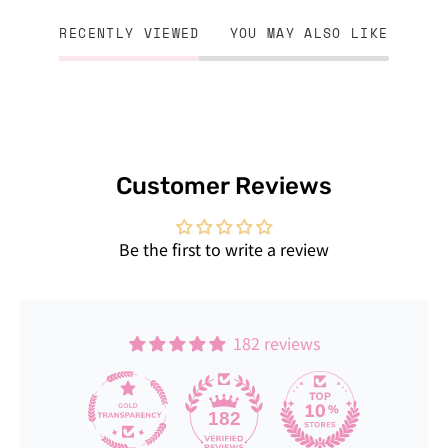
RECENTLY VIEWED
YOU MAY ALSO LIKE
Customer Reviews
Be the first to write a review
182 reviews
182