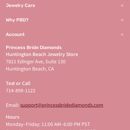
Jewelry Care
Why PBD?
Account
Princess Bride Diamonds
Huntington Beach Jewelry Store
7821 Edinger Ave, Suite 130
Huntington Beach, CA
Text or Call
714-899-1122
Email:
support@princessbridediamonds.com
Hours
Monday–Friday: 11:00 AM–6:00 PM PST