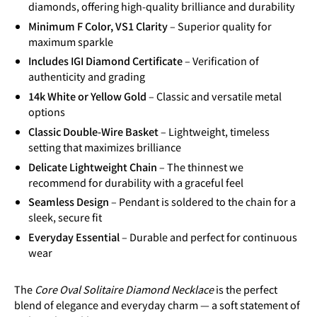
diamonds, offering high-quality brilliance and durability
Minimum F Color, VS1 Clarity
– Superior quality for
maximum sparkle
Includes IGI Diamond Certificate
– Verification of
authenticity and grading
14k White or Yellow Gold
– Classic and versatile metal
options
Classic Double-Wire Basket
– Lightweight, timeless
setting that maximizes brilliance
Delicate Lightweight Chain
– The thinnest we
recommend for durability with a graceful feel
Seamless Design
– Pendant is soldered to the chain for a
sleek, secure fit
Everyday Essential
– Durable and perfect for continuous
wear
The
Core Oval Solitaire Diamond Necklace
is the perfect
blend of elegance and everyday charm — a soft statement of