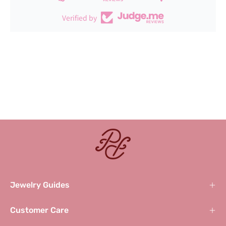
Verified by
Jewelry Guides
Customer Care