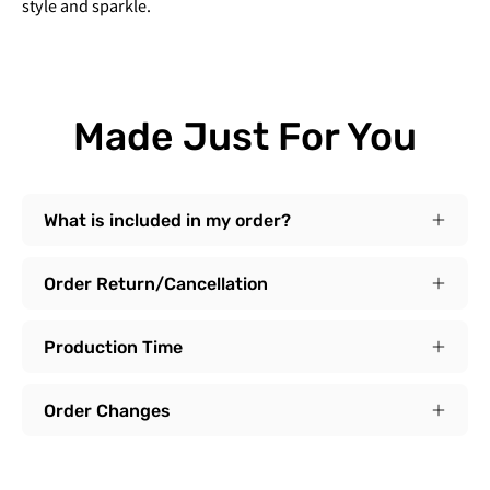
style and sparkle.
Made Just For You
What is included in my order?
Order Return/Cancellation
Production Time
Order Changes