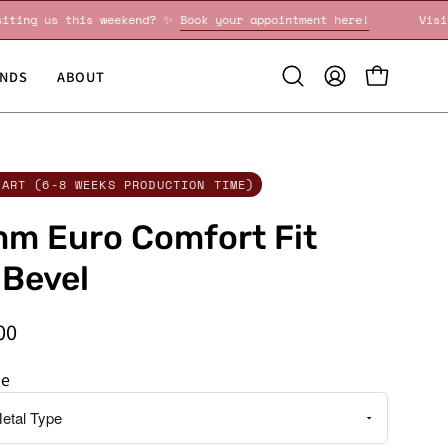
Visiting us this weekend? ✨
Book your appointment here!
NDS
ABOUT
Open
MY
OPEN CART
search
ACCOUNT
bar
CART (6-8 WEEKS PRODUCTION TIME)
m Euro Comfort Fit
 Bevel
00
pe