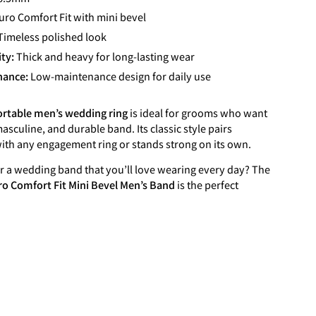
uro Comfort Fit with mini bevel
Timeless polished look
ity:
Thick and heavy for long-lasting wear
nance:
Low-maintenance design for daily use
rtable men’s wedding ring
is ideal for grooms who want
asculine, and durable band. Its classic style pairs
with any engagement ring or stands strong on its own.
r a wedding band that you’ll love wearing every day? The
o Comfort Fit Mini Bevel Men’s Band
is the perfect