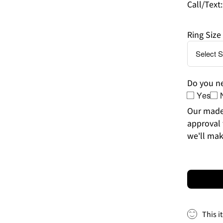
Call/Text
Ring Size
Do you ne
Yes
Our made-
approval 
we'll mak
This i