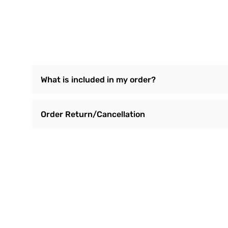
What is included in my order?
Order Return/Cancellation