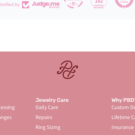
182
Verified by
Jewelry Care
Why PBD
cessing
Daily Care
Custom De
anges
Repairs
Lifetime C
Ring Sizing
Insurance