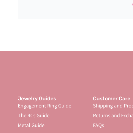
Jewelry Guides
Customer Care
Engagement Ring Guide
Shipping and Pro
The 4Cs Guide
Returns and Exch
Metal Guide
FAQs