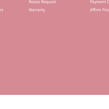
Resize Request
Payment O
rs
Warranty
Affirm Fin