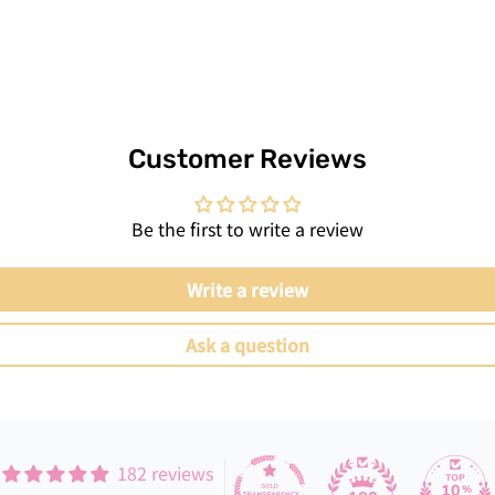
Customer Reviews
Be the first to write a review
Write a review
Ask a question
182 reviews