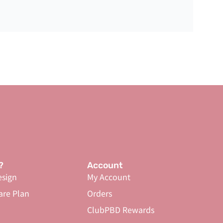
?
Account
sign
My Account
are Plan
Orders
ClubPBD Rewards