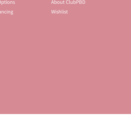
ptions
About ClubPBD
ancing
Wishlist