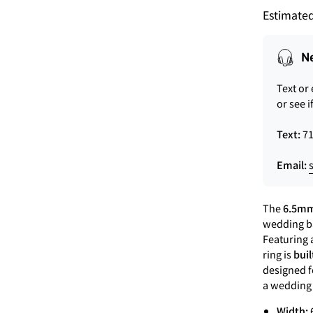
Estimated
N
Text or
or see i
Text:
71
Email:
The
6.5mm
wedding ba
Featuring a
ring is
buil
designed f
a wedding r
Width: