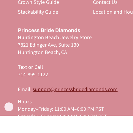
Crown Style Guide
Contact Us
Stackability Guide
Location and Hou
Princess Bride Diamonds
Huntington Beach Jewelry Store
7821 Edinger Ave, Suite 130
Huntington Beach, CA
Text or Call
714-899-1122
Email:
support@princessbridediamonds.com
Hours
Monday–Friday: 11:00 AM–6:00 PM PST
Saturday–Sunday: 9:00 AM–6:00 PM PST
Serving Orange County