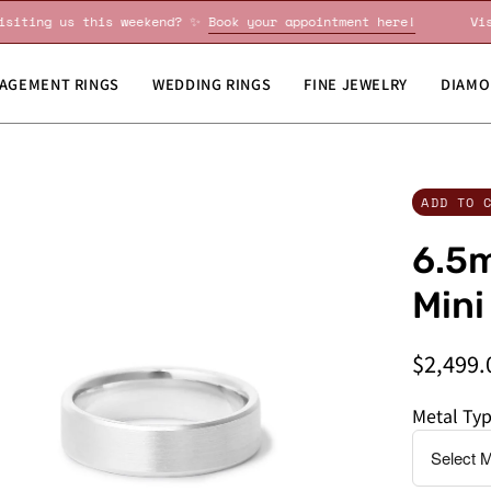
Visiting us this weekend? ✨
Book your appointment here!
AGEMENT RINGS
WEDDING RINGS
FINE JEWELRY
DIAMO
en
Do
ADD TO 
age
you
6.5m
htbox
need
this
Mini
by
a
$2,499.
specific
date?
Metal Ty