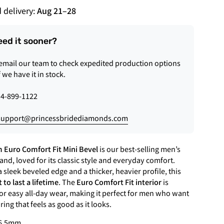
 delivery:
Aug 21
–
28
eed it sooner?
 email our team to check expedited production options
f we have it in stock.
4-899-1122
support@princessbridediamonds.com
 Euro Comfort Fit Mini Bevel
is our best-selling men’s
nd, loved for its classic style and everyday comfort.
 sleek beveled edge and a thicker, heavier profile, this
t to last a lifetime
. The
Euro Comfort Fit interior
is
or easy all-day wear, making it perfect for men who want
ing that feels as good as it looks.
6.5mm