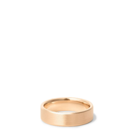
Open
image
lightbox