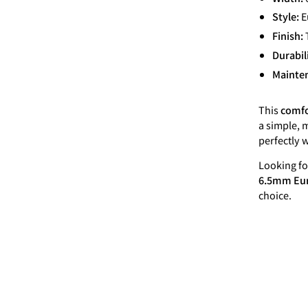
Style:
E
Finish:
Durabil
Mainte
This
comfo
a simple, m
perfectly 
Looking fo
6.5mm Eur
choice.