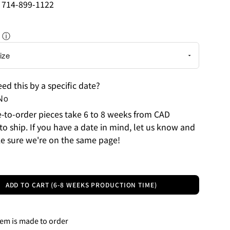
: 714-899-1122
ⓘ
ed this by a specific date?
No
to-order pieces take 6 to 8 weeks from CAD
to ship. If you have a date in mind, let us know and
e sure we're on the same page!
ADD TO CART (6-8 WEEKS PRODUCTION TIME)
tem is made to order