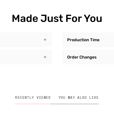
Made Just For You
Production Time
Order Changes
RECENTLY VIEWED
YOU MAY ALSO LIKE